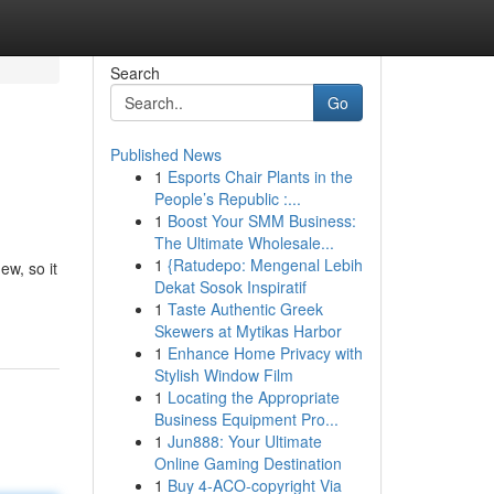
Search
Go
Published News
1
Esports Chair Plants in the
People’s Republic :...
1
Boost Your SMM Business:
The Ultimate Wholesale...
1
{Ratudepo: Mengenal Lebih
ew, so it
Dekat Sosok Inspiratif
1
Taste Authentic Greek
Skewers at Mytikas Harbor
1
Enhance Home Privacy with
Stylish Window Film
1
Locating the Appropriate
Business Equipment Pro...
1
Jun888: Your Ultimate
Online Gaming Destination
1
Buy 4-ACO-copyright Via