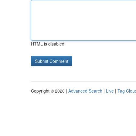
HTML is disabled
Copyright © 2026 |
Advanced Search
|
Live
|
Tag Clou