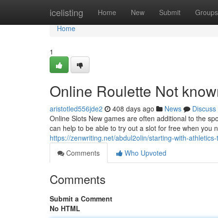
Home
icelisting
Home
New
Submit
Groups
Home
1
Online Roulette Not know
aristotled556jde2
408 days ago
News
Discuss
Online Slots New games are often additional to the sp
can help to be able to try out a slot for free when you
https://zenwriting.net/abdul2olin/starting-with-athletics
Comments
Who Upvoted
Comments
Submit a Comment
No HTML