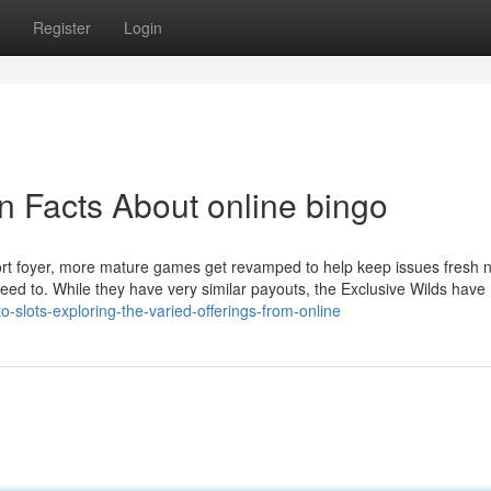
Register
Login
n Facts About online bingo
ort foyer, more mature games get revamped to help keep issues fresh n
 need to. While they have very similar payouts, the Exclusive Wilds have
-to-slots-exploring-the-varied-offerings-from-online