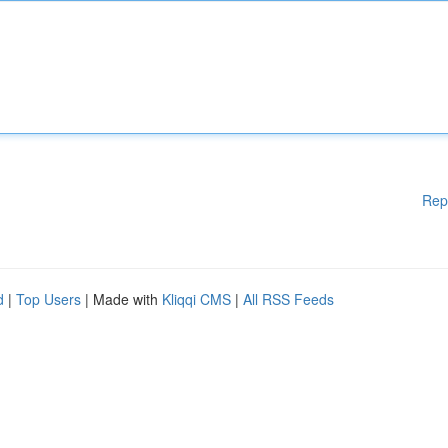
Rep
d
|
Top Users
| Made with
Kliqqi CMS
|
All RSS Feeds