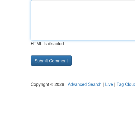
HTML is disabled
Copyright © 2026 |
Advanced Search
|
Live
|
Tag Clou