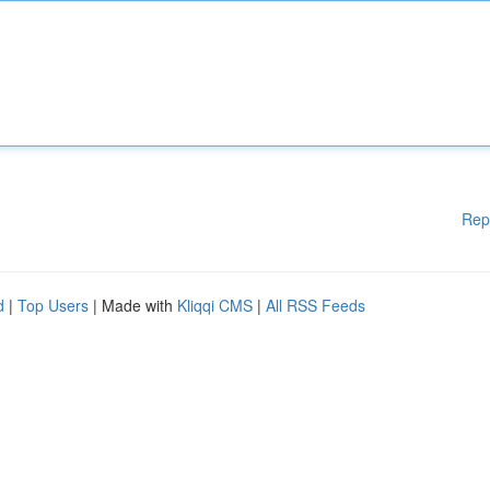
Rep
d
|
Top Users
| Made with
Kliqqi CMS
|
All RSS Feeds