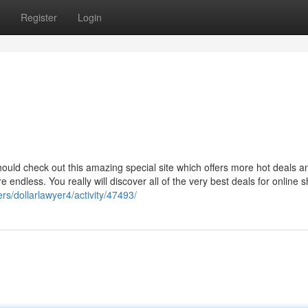
Register
Login
hould check out this amazing special site which offers more hot deals a
endless. You really will discover all of the very best deals for online 
rs/dollarlawyer4/activity/47493/