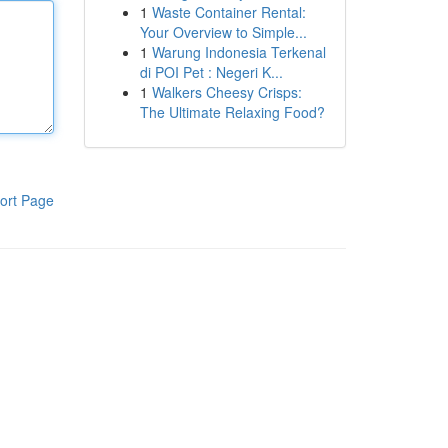
1
Waste Container Rental:
Your Overview to Simple...
1
Warung Indonesia Terkenal
di POI Pet : Negeri K...
1
Walkers Cheesy Crisps:
The Ultimate Relaxing Food?
ort Page