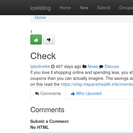
Home
icelisting
Home
New
Submit
Groups
Home
1
Check
lylecline94
407 days ago
News
Discuss
If you love it shopping online and spending less, you s
coupons than you can actually imagine. The savings are 
on this read the
https://chsp.hispanichealth.info/membe
Comments
Who Upvoted
Comments
Submit a Comment
No HTML