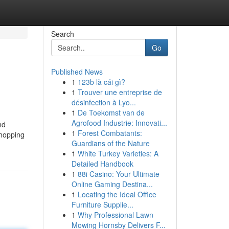
Search
Go
Published News
1
123b là cái gì?
1
Trouver une entreprise de
désinfection à Lyo...
1
De Toekomst van de
Agrofood Industrie: Innovati...
nd
1
Forest Combatants:
shopping
Guardians of the Nature
1
White Turkey Varieties: A
Detailed Handbook
1
88i Casino: Your Ultimate
Online Gaming Destina...
1
Locating the Ideal Office
Furniture Supplie...
1
Why Professional Lawn
Mowing Hornsby Delivers F...