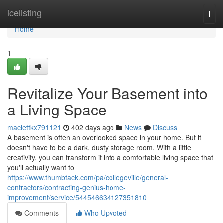
Home
icelisting
Togg
navi
Home
1
Revitalize Your Basement into
a Living Space
maciettkx791121
402 days ago
News
Discuss
A basement is often an overlooked space in your home. But it
doesn't have to be a dark, dusty storage room. With a little
creativity, you can transform it into a comfortable living space that
you'll actually want to
https://www.thumbtack.com/pa/collegeville/general-
contractors/contracting-genius-home-
improvement/service/544546634127351810
Comments
Who Upvoted