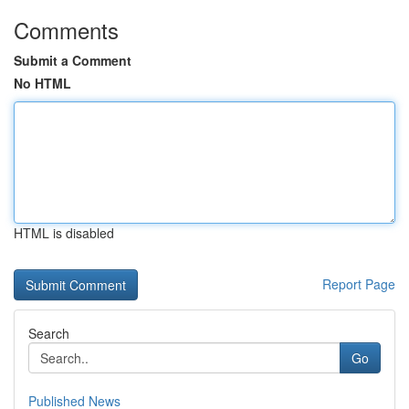
Comments
Submit a Comment
No HTML
HTML is disabled
Report Page
Search
Go
Published News