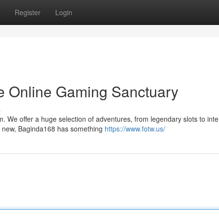
Register
Login
he Online Gaming Sanctuary
s
. We offer a huge selection of adventures, from legendary slots to inte
ust new, Baginda168 has something
https://www.fotw.us/