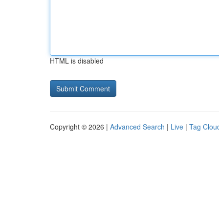
HTML is disabled
Copyright © 2026 |
Advanced Search
|
Live
|
Tag Clou