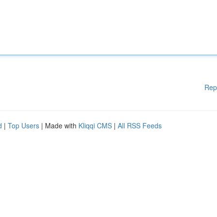
Rep
d
|
Top Users
| Made with
Kliqqi CMS
|
All RSS Feeds