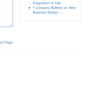
Dragonborn A Tale
1
Company Builders vs. New
Business Studios : ...
ort Page