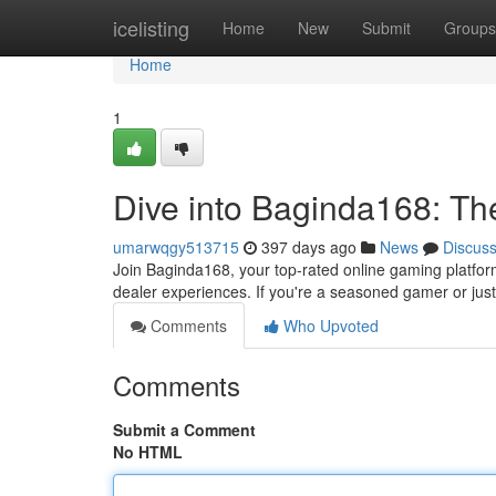
Home
icelisting
Home
New
Submit
Groups
Home
1
Dive into Baginda168: T
umarwqgy513715
397 days ago
News
Discus
Join Baginda168, your top-rated online gaming platform
dealer experiences. If you're a seasoned gamer or j
Comments
Who Upvoted
Comments
Submit a Comment
No HTML