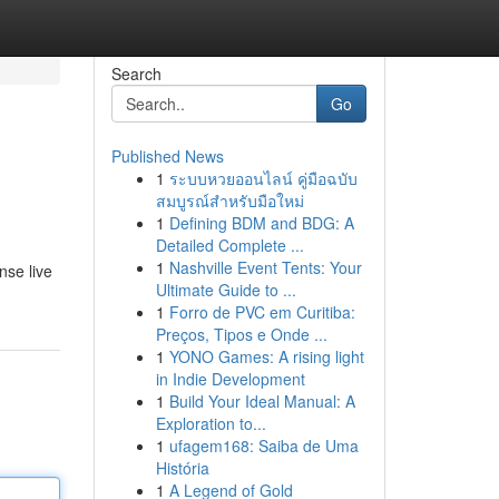
Search
Go
Published News
1
ระบบหวยออนไลน์ คู่มือฉบับ
สมบูรณ์สำหรับมือใหม่
1
Defining BDM and BDG: A
Detailed Complete ...
1
Nashville Event Tents: Your
nse live
Ultimate Guide to ...
1
Forro de PVC em Curitiba:
Preços, Tipos e Onde ...
1
YONO Games: A rising light
in Indie Development
1
Build Your Ideal Manual: A
Exploration to...
1
ufagem168: Saiba de Uma
História
1
A Legend of Gold