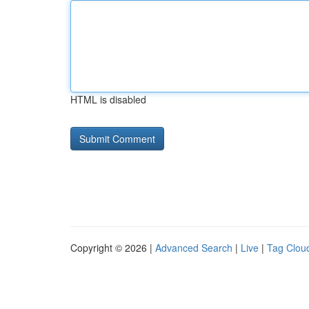
HTML is disabled
Copyright © 2026 |
Advanced Search
|
Live
|
Tag Clou