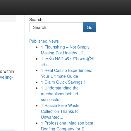
Search
Go
Published News
1
Flourishing – Not Simply
Making Do: Healthy Lif...
1
เซรั่ม NAD จริง รีวิวจากผู้ใช้
จริง
1
Real Casino Experiences:
d within
Your Ultimate Guide
veiling-
1
Claim Quick Savings !
1
Understanding the
mechanisms behind
successful ...
1
Hassle Free Waste
Collection Thanks to
Unwanted...
1
Professional Madison best
Roofing Company for E...