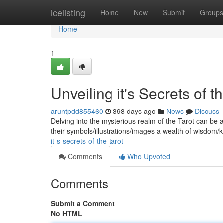
Home
icelisting
Home
New
Submit
Groups
Home
1
Unveiling it's Secrets of t
aruntpdd855460
398 days ago
News
Discuss
Delving into the mysterious realm of the Tarot can be a
their symbols/illustrations/images a wealth of wisdom/
it-s-secrets-of-the-tarot
Comments
Who Upvoted
Comments
Submit a Comment
No HTML