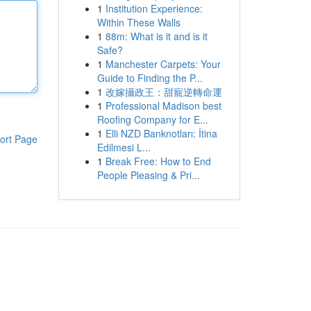
1
Institution Experience:
Within These Walls
1
88m: What is it and is it
Safe?
1
Manchester Carpets: Your
Guide to Finding the P...
1
改嫁攝政王：甜寵逆轉命運
1
Professional Madison best
Roofing Company for E...
1
Elli NZD Banknotları: İtina
ort Page
Edilmesi L...
1
Break Free: How to End
People Pleasing & Pri...