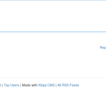
Rep
d
|
Top Users
| Made with
Kliqqi CMS
|
All RSS Feeds