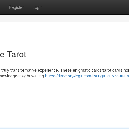
Register
Login
he Tarot
 truly transformative experience. These enigmatic cards/tarot cards hol
knowledge/insight waiting
https://directory-legit.com/listings13057390/un