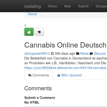
Home
icelisting
Home
New
Submit
Groups
Home
1
Cannabis Online Deutsch
alvinypsa409913
396 days ago
News
Discuss
Die Beliebtheit von Cannabis in Deutschland ist wachs
an Produkten wie z.B., Hanfblüten, Haschisch und Öle.
https://zoerxff058844.wikicarrier.com/693194/cannabi
Comments
Who Upvoted
Comments
Submit a Comment
No HTML