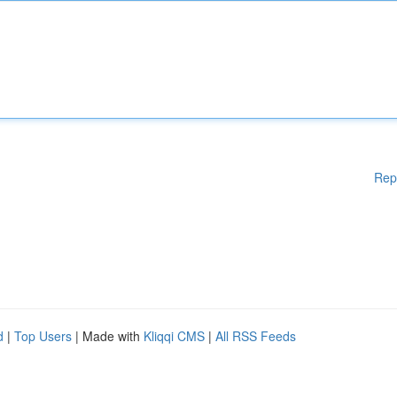
Rep
d
|
Top Users
| Made with
Kliqqi CMS
|
All RSS Feeds