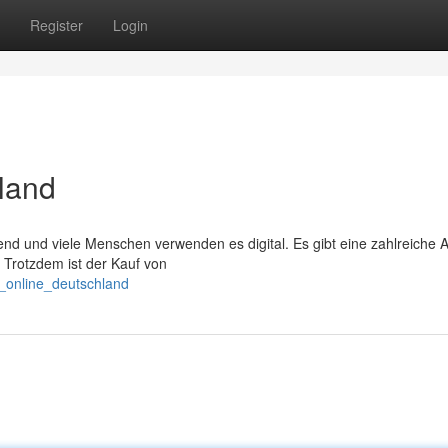
Register
Login
land
end und viele Menschen verwenden es digital. Es gibt eine zahlreiche
 Trotzdem ist der Kauf von
s_online_deutschland