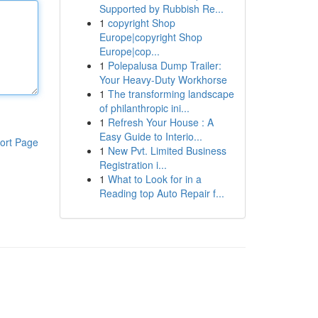
Supported by Rubbish Re...
1
copyright Shop
Europe|copyright Shop
Europe|cop...
1
Polepalusa Dump Trailer:
Your Heavy-Duty Workhorse
1
The transforming landscape
of philanthropic ini...
1
Refresh Your House : A
Easy Guide to Interio...
ort Page
1
New Pvt. Limited Business
Registration i...
1
What to Look for in a
Reading top Auto Repair f...