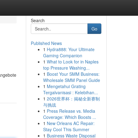
Search
Go
Published News
1
Hydra888: Your Ultimate
Gaming Companion
1
What to Look for in Naples
top Pressure Washing...
1
Boost Your SMM Business:
 Angebote
Wholesale SMM Panel Guide
1
Mengetahui Grating
Tergalvanisasi : Kelebihan...
1
2026世界杯：揭秘全新赛制
与挑战
1
Press Release vs. Media
Coverage: Which Boosts ...
1
New Orleans AC Repair:
Stay Cool This Summer
1
Business Waste Disposal