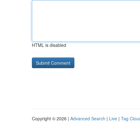
HTML is disabled
Copyright © 2026 |
Advanced Search
|
Live
|
Tag Clou