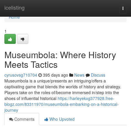
Home
icelisting
Togg
navi
Home
1
Museumbola: Where History
Meets Tactics
cyrusovsg710704
395 days ago
News
Discuss
Museumbola is a unique/presents an intriguing/offers a
captivating game that blends the worlds of history and strategy.
Players take on the roles of/become immersed in/step into the
shoes of influential historical
https://harleyekxg377928.free-
blogz.com/83311970/museumbola-embarking-on-a-historical-
journey
Comments
Who Upvoted