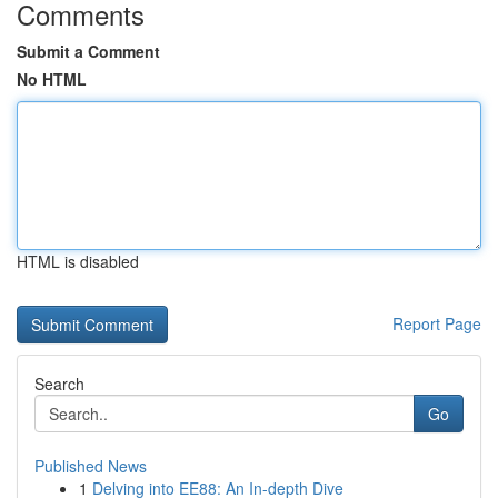
Comments
Submit a Comment
No HTML
HTML is disabled
Report Page
Search
Go
Published News
1
Delving into EE88: An In-depth Dive