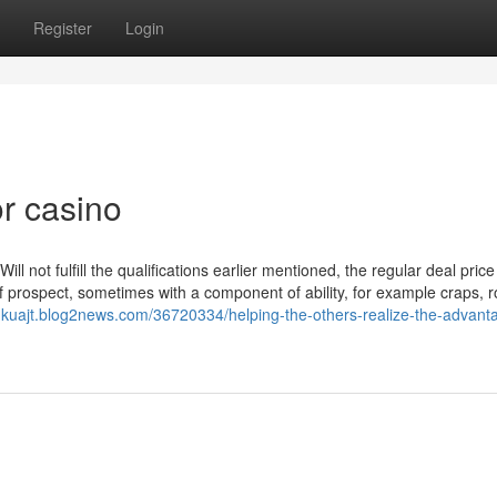
Register
Login
r casino
ll not fulfill the qualifications earlier mentioned, the regular deal price 
 prospect, sometimes with a component of ability, for example craps, ro
ankuajt.blog2news.com/36720334/helping-the-others-realize-the-advant