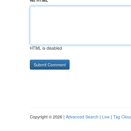
No HTML
HTML is disabled
Copyright © 2026 |
Advanced Search
|
Live
|
Tag Clou