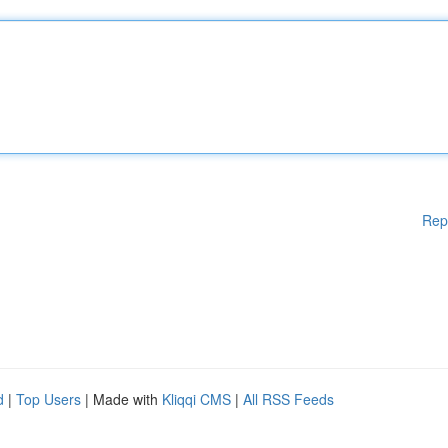
Rep
d
|
Top Users
| Made with
Kliqqi CMS
|
All RSS Feeds