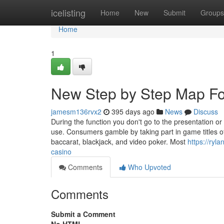
Home
icelisting
Home
New
Submit
Groups
Home
1
New Step by Step Map Fo
jamesm136rvx2
395 days ago
News
Discuss
During the function you don't go to the presentation or Wi
use. Consumers gamble by taking part in game titles of
baccarat, blackjack, and video poker. Most
https://ryl
casino
Comments
Who Upvoted
Comments
Submit a Comment