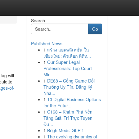
Search
Go
Published News
1
สร้าง แอพพลิเคชั่น ใน
เชียงใหม่: ตัวเลือก ที่ดีท...
1
Our Super Legal
Professionals: Top Court
Min...
tag will
1
DE88 – Cổng Game Đổi
ulette,
Thưởng Uy Tín, Đăng Ký
ages-of-
Nha...
1
10 Digital Business Options
for the Futur...
1
C168 – Khám Phá Nền
Tảng Giải Trí Trực Tuyến
Đư...
1
BrightMeds’ GLP-1
1
The evolving dynamics of