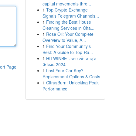
capital movements thro...
1
Top Crypto Exchange
Signals Telegram Channels...
1
Finding the Best House
Cleaning Services in Cha...
1
Rose Oil: Your Complete
Overview to Value, A...
1
Find Your Community's
Best: A Guide to Top-Ra...
1
HITWINBET: ทางเข้าล่าสุด
อัปเดต 2024
ort Page
1
Lost Your Car Key?
Replacement Options & Costs
1
CitrusBurn: Unlocking Peak
Performance