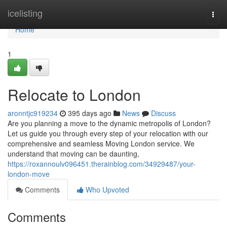
Home
icelisting
Togg
navi
Home
1
Relocate to London
aronntjc919234
395 days ago
News
Discuss
Are you planning a move to the dynamic metropolis of London?
Let us guide you through every step of your relocation with our
comprehensive and seamless Moving London service. We
understand that moving can be daunting,
https://roxannoulv096451.therainblog.com/34929487/your-
london-move
Comments
Who Upvoted
Comments