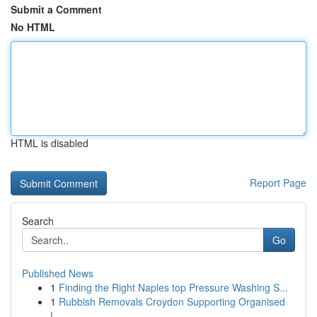
Submit a Comment
No HTML
HTML is disabled
Report Page
Search
Go
Published News
1
Finding the Right Naples top Pressure Washing S...
1
Rubbish Removals Croydon Supporting Organised
L...