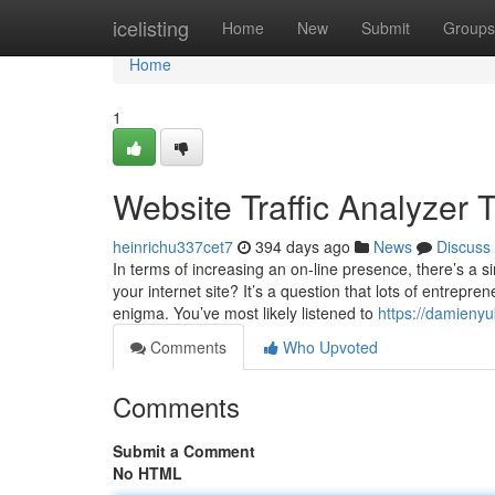
Home
icelisting
Home
New
Submit
Groups
Home
1
Website Traffic Analyzer
heinrichu337cet7
394 days ago
News
Discuss
In terms of increasing an on-line presence, there’s a s
your internet site? It’s a question that lots of entrepr
enigma. You’ve most likely listened to
https://damieny
Comments
Who Upvoted
Comments
Submit a Comment
No HTML