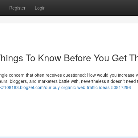
Register
Login
 Things To Know Before You Get T
ingle concern that often receives questioned: How would you increase vi
eneurs, bloggers, and marketers battle with, nevertheless it doesn’t need
ukz108183.blogzet.com/our-buy-organic-web-traffic-ideas-50817296