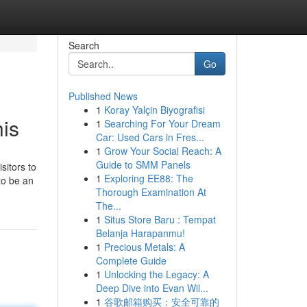
Search
Go
Published News
1
Koray Yalçin Biyografisi
his
1
Searching For Your Dream
Car: Used Cars in Fres...
1
Grow Your Social Reach: A
Guide to SMM Panels
sitors to
1
Exploring EE88: The
 to be an
Thorough Examination At
The...
1
Situs Store Baru : Tempat
Belanja Harapanmu!
1
Precious Metals: A
Complete Guide
1
Unlocking the Legacy: A
Deep Dive into Evan Wil...
1
谷歌邮箱购买：安全可靠的