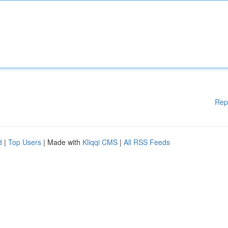
Rep
d
|
Top Users
| Made with
Kliqqi CMS
|
All RSS Feeds