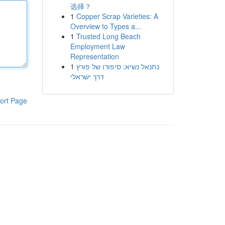
选择？
1
Copper Scrap Varieties: A
Overview to Types a...
1
Trusted Long Beach
Employment Law
Representation
1
נתנאל נשיא: סיפורו של פורץ
דרך ישראלי
ort Page