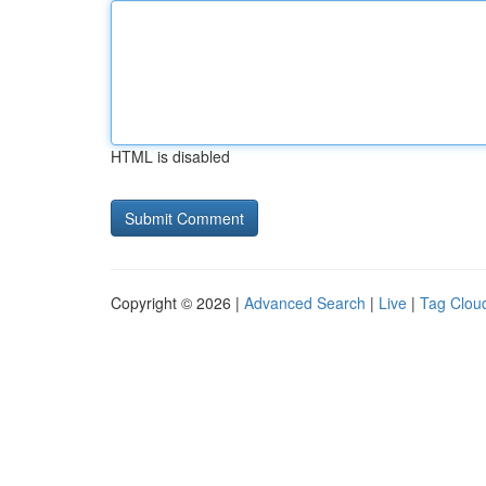
HTML is disabled
Copyright © 2026 |
Advanced Search
|
Live
|
Tag Clou