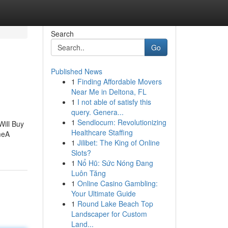
Search
Go
Published News
1
Finding Affordable Movers
Near Me in Deltona, FL
1
I not able of satisfy this
query. Genera...
1
Sendlocum: Revolutionizing
ill Buy
Healthcare Staffing
meA
1
Jilibet: The King of Online
Slots?
1
Nổ Hũ: Sức Nóng Đang
Luôn Tăng
1
Online Casino Gambling:
Your Ultimate Guide
1
Round Lake Beach Top
Landscaper for Custom
Land...