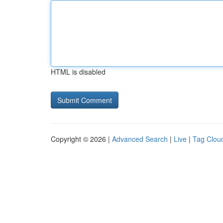
HTML is disabled
Copyright © 2026 |
Advanced Search
|
Live
|
Tag Clou