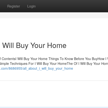
Register
Login
I Will Buy Your Home
f ContentsI Will Buy Your Home Things To Know Before You BuyHow I W
imple Techniques For I Will Buy Your HomeThe Of I Will Buy Your Ho
nt.com/8686955/all_about_i_will_buy_your_home