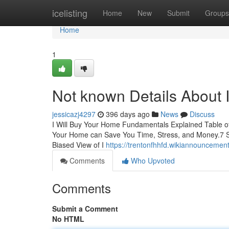
Home
icelisting
Home
New
Submit
Groups
Home
1
Not known Details About 
jessicazj4297
396 days ago
News
Discuss
I Will Buy Your Home Fundamentals Explained Table o
Your Home can Save You Time, Stress, and Money.7 S
Biased View of I
https://trentonfhhfd.wikiannounceme
Comments
Who Upvoted
Comments
Submit a Comment
No HTML