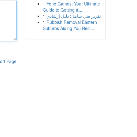
1
Yono Games: Your Ultimate
Guide to Getting &...
1
تقرير فني شامل: دليل إرشادي
1
Rubbish Removal Eastern
Suburbs Aiding You Recl...
ort Page