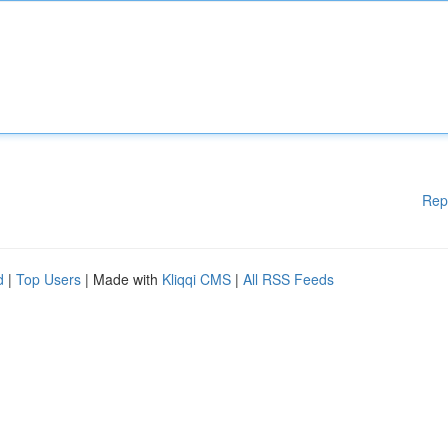
Rep
d
|
Top Users
| Made with
Kliqqi CMS
|
All RSS Feeds