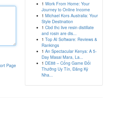
1
Work From Home: Your
Journey to Online Income
1
Michael Kors Australia: Your
Style Destination
1
Cbd thc live resin distillate
and rosin are dis...
1
Top AI Software: Reviews &
Rankings
1
An Spectacular Kenya: A 5-
Day Masai Mara, La...
1
DE88 – Cổng Game Đổi
ort Page
Thưởng Uy Tín, Đăng Ký
Nha...