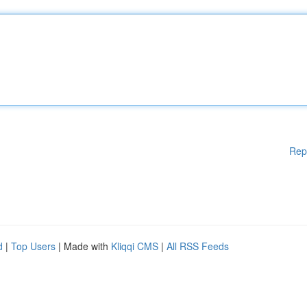
Rep
d
|
Top Users
| Made with
Kliqqi CMS
|
All RSS Feeds