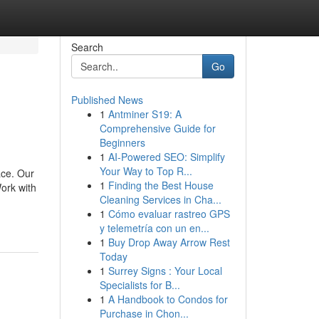
Search
Go
Published News
1
Antminer S19: A
Comprehensive Guide for
Beginners
1
AI-Powered SEO: Simplify
Your Way to Top R...
ace. Our
1
Finding the Best House
ork with
Cleaning Services in Cha...
1
Cómo evaluar rastreo GPS
y telemetría con un en...
1
Buy Drop Away Arrow Rest
Today
1
Surrey Signs : Your Local
Specialists for B...
1
A Handbook to Condos for
Purchase in Chon...