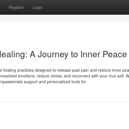
Register
Login
ealing: A Journey to Inner Peace
 healing practices designed to release past pain and restore inner pe
resolved emotions, reduce stress, and reconnect with your true self. W
mpassionate support and personalized tools for