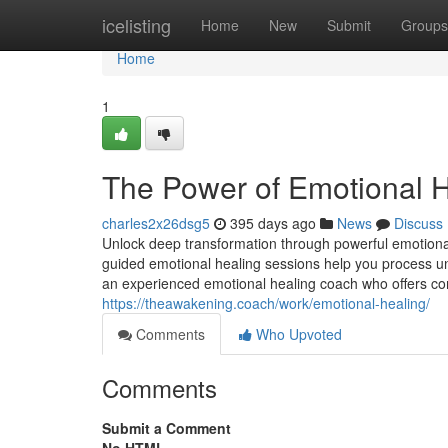
Home
icelisting
Home
New
Submit
Groups
Home
1
The Power of Emotional H
charles2x26dsg5
395 days ago
News
Discuss
Unlock deep transformation through powerful emotional
guided emotional healing sessions help you process un
an experienced emotional healing coach who offers co
https://theawakening.coach/work/emotional-healing/
Comments
Who Upvoted
Comments
Submit a Comment