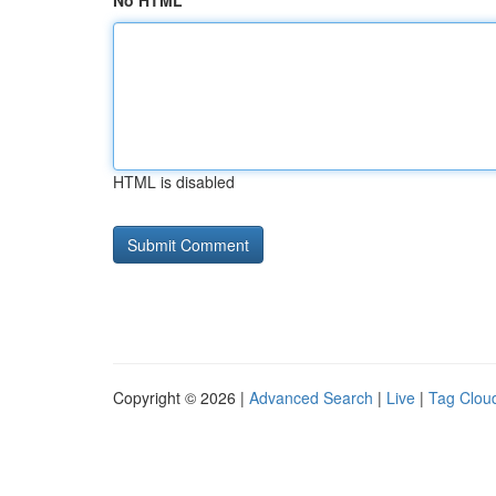
No HTML
HTML is disabled
Copyright © 2026 |
Advanced Search
|
Live
|
Tag Clou