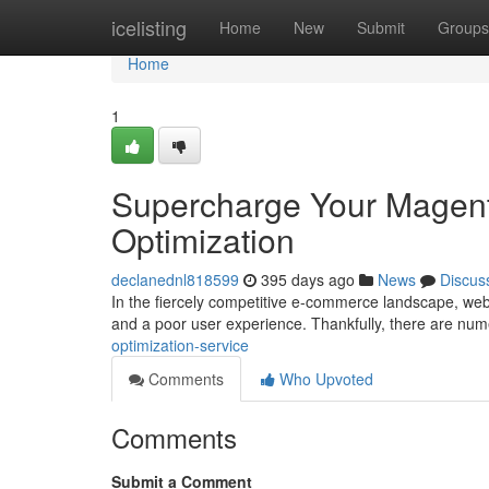
Home
icelisting
Home
New
Submit
Groups
Home
1
Supercharge Your Magent
Optimization
declanednl818599
395 days ago
News
Discus
In the fiercely competitive e-commerce landscape, webs
and a poor user experience. Thankfully, there are nu
optimization-service
Comments
Who Upvoted
Comments
Submit a Comment