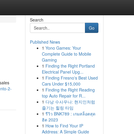
Search
Go
Published News
1
Yono Games: Your
Complete Guide to Mobile
Gaming
1
Finding the Right Portland
Electrical Panel Upg...
1
Finding Fresno's Best Used
sales
Cars Under $15,000
nto-2-
1
Finding the Right Reading
top Auto Repair for R...
1
다낭 수사우나: 현지인처럼
즐기는 힐링 타임
1
รีวิว BNK789 : เกมสล็อตสุด
ฮิต 2023
1
How to Find Your IP
Address: A Simple Guide