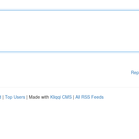
Rep
d
|
Top Users
| Made with
Kliqqi CMS
|
All RSS Feeds