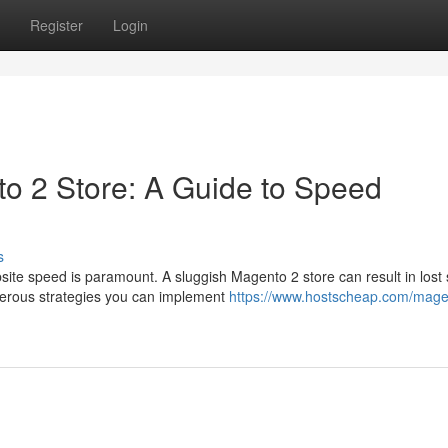
Register
Login
o 2 Store: A Guide to Speed
s
ite speed is paramount. A sluggish Magento 2 store can result in lost 
merous strategies you can implement
https://www.hostscheap.com/mage