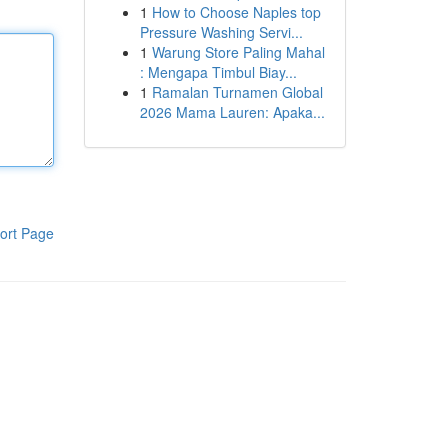
1
How to Choose Naples top
Pressure Washing Servi...
1
Warung Store Paling Mahal
: Mengapa Timbul Biay...
1
Ramalan Turnamen Global
2026 Mama Lauren: Apaka...
ort Page