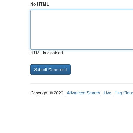
No HTML
HTML is disabled
Copyright © 2026 |
Advanced Search
|
Live
|
Tag Clou