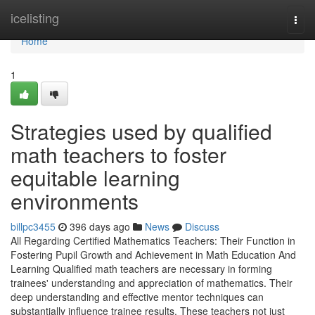
Home
icelisting
Togg
navi
Home
1
Strategies used by qualified
math teachers to foster
equitable learning
environments
billpc3455
396 days ago
News
Discuss
All Regarding Certified Mathematics Teachers: Their Function in
Fostering Pupil Growth and Achievement in Math Education And
Learning Qualified math teachers are necessary in forming
trainees' understanding and appreciation of mathematics. Their
deep understanding and effective mentor techniques can
substantially influence trainee results. These teachers not just