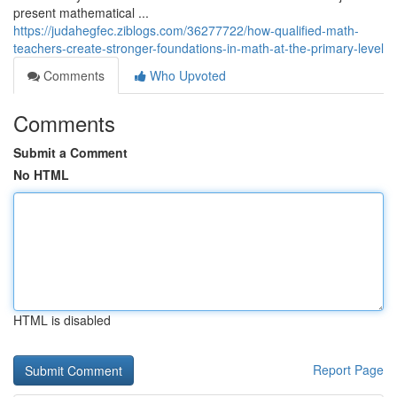
present mathematical ...
https://judahegfec.ziblogs.com/36277722/how-qualified-math-
teachers-create-stronger-foundations-in-math-at-the-primary-level
Comments
Who Upvoted
Comments
Submit a Comment
No HTML
HTML is disabled
Report Page