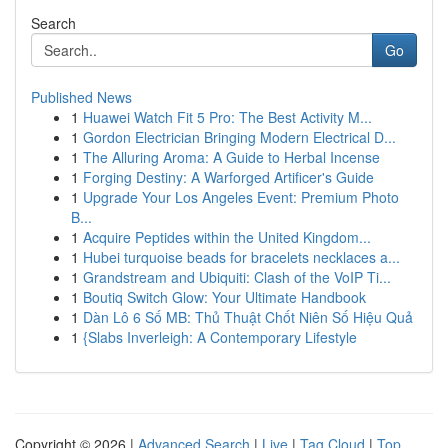
Search
Go
Published News
1
Huawei Watch Fit 5 Pro: The Best Activity M...
1
Gordon Electrician Bringing Modern Electrical D...
1
The Alluring Aroma: A Guide to Herbal Incense
1
Forging Destiny: A Warforged Artificer's Guide
1
Upgrade Your Los Angeles Event: Premium Photo
B...
1
Acquire Peptides within the United Kingdom...
1
Hubei turquoise beads for bracelets necklaces a...
1
Grandstream and Ubiquiti: Clash of the VoIP Ti...
1
Boutiq Switch Glow: Your Ultimate Handbook
1
Dàn Lô 6 Số MB: Thủ Thuật Chốt Niên Số Hiệu Quả
1
{Slabs Inverleigh: A Contemporary Lifestyle
Copyright © 2026 |
Advanced Search
|
Live
|
Tag Cloud
|
Top