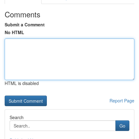
Comments
Submit a Comment
No HTML
HTML is disabled
Report Page
Search
Go