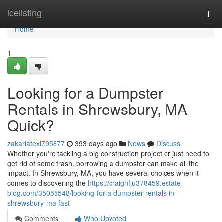
Home
icelisting
Togg
navi
Home
1
Looking for a Dumpster
Rentals in Shrewsbury, MA
Quick?
zakariatexl795877
393 days ago
News
Discuss
Whether you're tackling a big construction project or just need to
get rid of some trash, borrowing a dumpster can make all the
impact. In Shrewsbury, MA, you have several choices when it
comes to discovering the
https://craignfju378459.estate-
blog.com/35055548/looking-for-a-dumpster-rentals-in-
shrewsbury-ma-fast
Comments
Who Upvoted