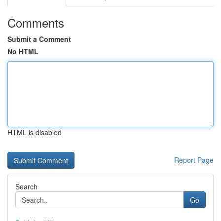
Comments
Submit a Comment
No HTML
HTML is disabled
Report Page
Search
Go