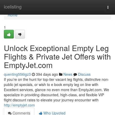
Home
icelisting
Togg
navi
Home
1
Unlock Exceptional Empty Leg
Flights & Private Jet Offers with
EmptyJet.com
quenting556igz3
394 days ago
News
Discuss
If you’re on the hunt for top-tier vacant leg flights, distinctive non-
public jet specials, or wish to e book empty leg on line with
Excellent services, glance no even more than EmptyJet.com. We
specialize in providing discounted, high-class, and flexible VIP
flight discount rates to elevate your journey encounter with
http://emptyjet.com
Comments
Who Upvoted