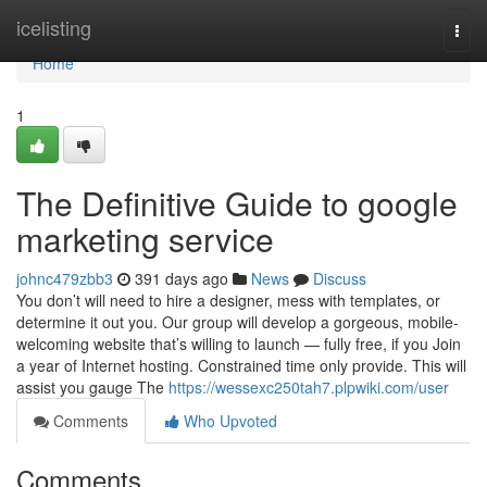
Home
icelisting
Togg
navi
Home
1
The Definitive Guide to google
marketing service
johnc479zbb3
391 days ago
News
Discuss
You don’t will need to hire a designer, mess with templates, or
determine it out you. Our group will develop a gorgeous, mobile-
welcoming website that’s willing to launch — fully free, if you Join
a year of Internet hosting. Constrained time only provide. This will
assist you gauge The
https://wessexc250tah7.plpwiki.com/user
Comments
Who Upvoted
Comments