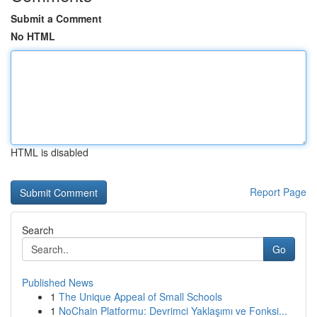
Submit a Comment
No HTML
HTML is disabled
Report Page
Search
Go
Published News
1
The Unique Appeal of Small Schools
1
NoChain Platformu: Devrimci Yaklaşımı ve Fonksi...