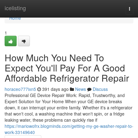
Home
icelisting
Togg
navi
Home
1
How Much You Need To
Expect You'll Pay For A Good
Affordable Refrigerator Repair
horaceo777ixn5
391 days ago
News
Discuss
Professional GE Device Repair Work: Rapid, Trustworthy, and
Expert Solution for Your Home When your GE device breaks
down, it can interrupt your entire family. Whether it's a refrigerator
that won't cool, a washing machine that won't spin, or a fridge
leaking water, these problems can quickly rise if
https://mariowofrx.blogminds.com/getting-my-ge-washer-repair-to-
work-33149640