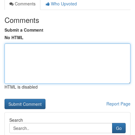
Comments
Who Upvoted
Comments
Submit a Comment
No HTML
HTML is disabled
Report Page
Search
Go