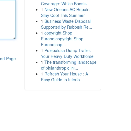
Coverage: Which Boosts ...
1
New Orleans AC Repair:
Stay Cool This Summer
1
Business Waste Disposal
Supported by Rubbish Re...
1
copyright Shop
Europe|copyright Shop
Europe|cop...
1
Polepalusa Dump Trailer:
Your Heavy-Duty Workhorse
ort Page
1
The transforming landscape
of philanthropic ini...
1
Refresh Your House : A
Easy Guide to Interio...