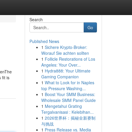
Search
Go
Published News
1
Sichere Krypto-Broker:
Worauf Sie achten sollten
1
Follicle Restorations of Los
Angeles: Your Over...
1
Hydra888: Your Ultimate
MenThe
Gaming Companion
it is
1
What to Look for in Naples
top Pressure Washing...
1
Boost Your SMM Business:
Wholesale SMM Panel Guide
1
Mengetahui Grating
Tergalvanisasi : Kelebihan...
1
2026世界杯：揭秘全新赛制
与挑战
1
Press Release vs. Media