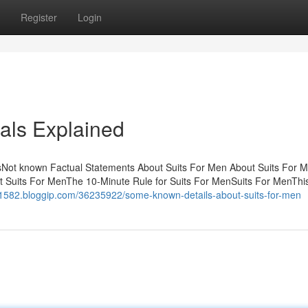
Register
Login
als Explained
tsNot known Factual Statements About Suits For Men About Suits For 
 Suits For MenThe 10-Minute Rule for Suits For MenSuits For MenThis f
s61582.bloggip.com/36235922/some-known-details-about-suits-for-men