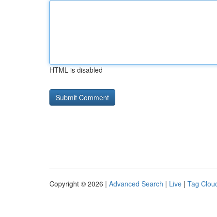
HTML is disabled
Copyright © 2026 |
Advanced Search
|
Live
|
Tag Clou