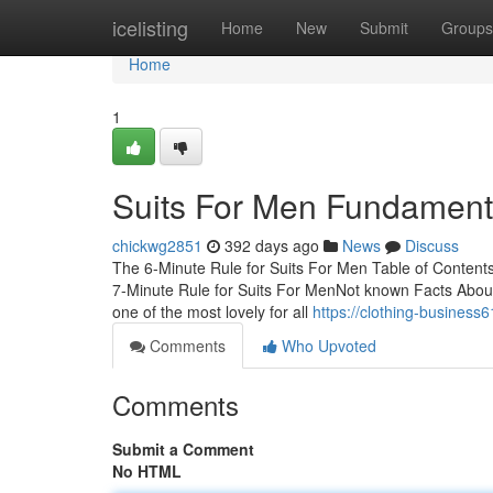
Home
icelisting
Home
New
Submit
Groups
Home
1
Suits For Men Fundament
chickwg2851
392 days ago
News
Discuss
The 6-Minute Rule for Suits For Men Table of Conten
7-Minute Rule for Suits For MenNot known Facts About
one of the most lovely for all
https://clothing-busines
Comments
Who Upvoted
Comments
Submit a Comment
No HTML