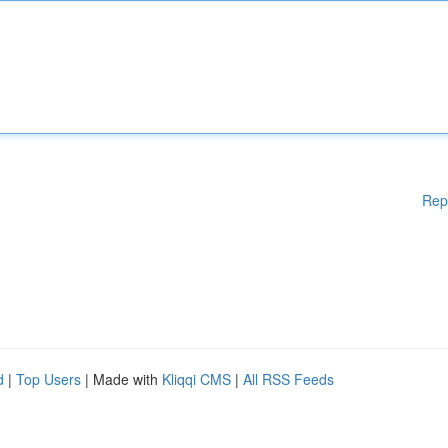
Rep
d
|
Top Users
| Made with
Kliqqi CMS
|
All RSS Feeds