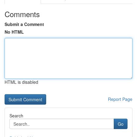
Comments
Submit a Comment
No HTML
HTML is disabled
Report Page
Search
Go