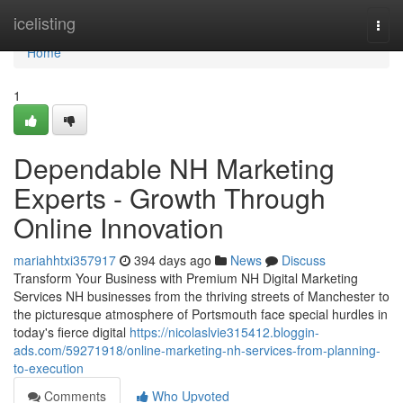
Home
icelisting
Togg
navi
Home
1
Dependable NH Marketing
Experts - Growth Through
Online Innovation
mariahhtxi357917
394 days ago
News
Discuss
Transform Your Business with Premium NH Digital Marketing
Services NH businesses from the thriving streets of Manchester to
the picturesque atmosphere of Portsmouth face special hurdles in
today's fierce digital
https://nicolaslvie315412.bloggin-
ads.com/59271918/online-marketing-nh-services-from-planning-
to-execution
Comments
Who Upvoted