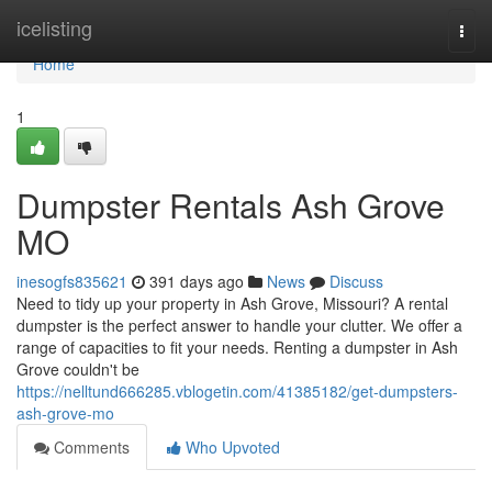
Home
icelisting
Togg
navi
Home
1
Dumpster Rentals Ash Grove
MO
inesogfs835621
391 days ago
News
Discuss
Need to tidy up your property in Ash Grove, Missouri? A rental
dumpster is the perfect answer to handle your clutter. We offer a
range of capacities to fit your needs. Renting a dumpster in Ash
Grove couldn't be
https://nelltund666285.vblogetin.com/41385182/get-dumpsters-
ash-grove-mo
Comments
Who Upvoted