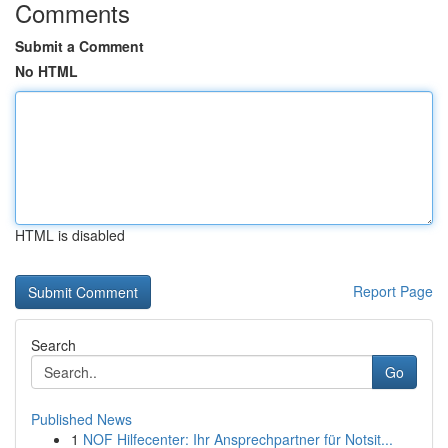
Comments
Submit a Comment
No HTML
HTML is disabled
Report Page
Search
Go
Published News
1
NOF Hilfecenter: Ihr Ansprechpartner für Notsit...