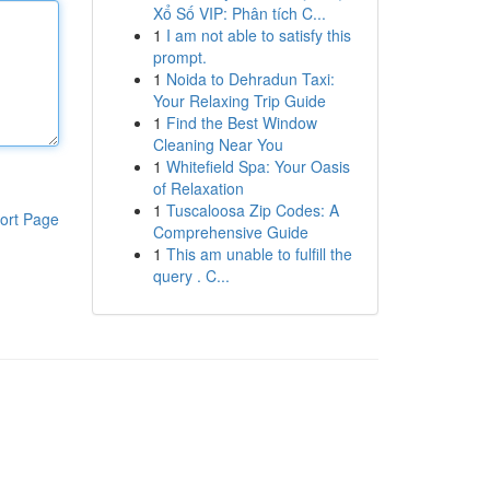
Xổ Số VIP: Phân tích C...
1
I am not able to satisfy this
prompt.
1
Noida to Dehradun Taxi:
Your Relaxing Trip Guide
1
Find the Best Window
Cleaning Near You
1
Whitefield Spa: Your Oasis
of Relaxation
1
Tuscaloosa Zip Codes: A
ort Page
Comprehensive Guide
1
This am unable to fulfill the
query . C...