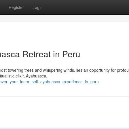
Register
Login
uasca Retreat in Peru
idst towering trees and whispering winds, lies an opportunity for profo
tualistic elixir, Ayahuasca.
cover_your_inner_self_ayahuasca_experience_in_peru