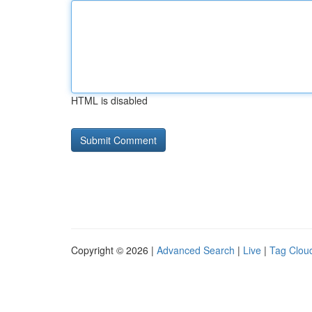
HTML is disabled
Copyright © 2026 |
Advanced Search
|
Live
|
Tag Clou