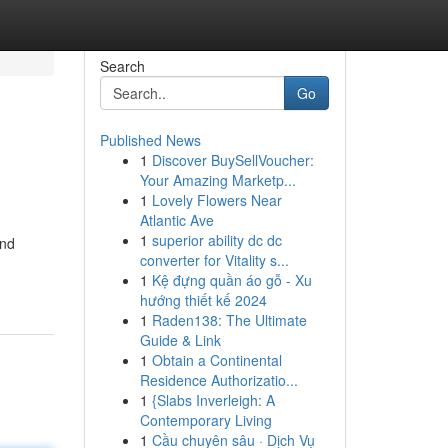
Search
Go
Published News
1
Discover BuySellVoucher:
Your Amazing Marketp...
1
Lovely Flowers Near
Atlantic Ave
1
superior ability dc dc
und
converter for Vitality s...
1
Kệ đựng quần áo gỗ - Xu
hướng thiết kế 2024
1
Raden138: The Ultimate
Guide & Link
1
Obtain a Continental
Residence Authorizatio...
1
{Slabs Inverleigh: A
Contemporary Living
1
Cầu chuyên sâu · Dịch Vụ