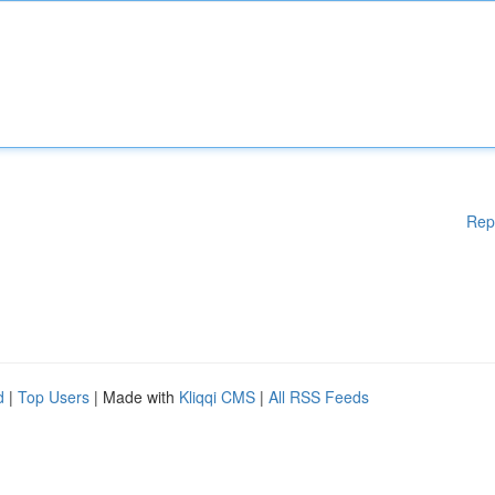
Rep
d
|
Top Users
| Made with
Kliqqi CMS
|
All RSS Feeds