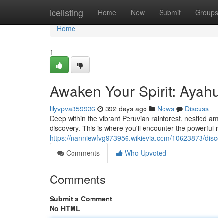
Home
icelisting
Home
New
Submit
Groups
Home
1
Awaken Your Spirit: Ayah
lilyvpva359936
392 days ago
News
Discuss
Deep within the vibrant Peruvian rainforest, nestled am
discovery. This is where you'll encounter the powerful ri
https://nanniewfvg973956.wikievia.com/10623873/dis
Comments
Who Upvoted
Comments
Submit a Comment
No HTML