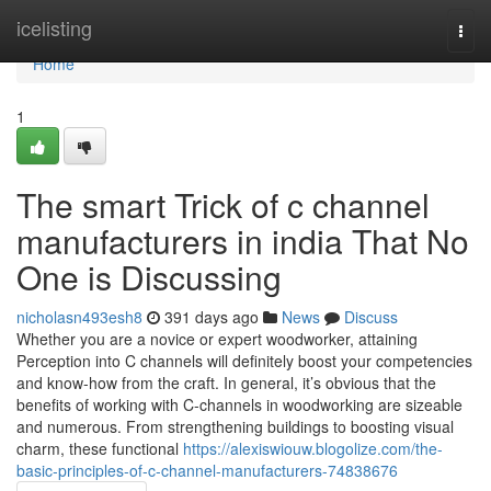
Home
icelisting
Togg
navi
Home
1
The smart Trick of c channel
manufacturers in india That No
One is Discussing
nicholasn493esh8
391 days ago
News
Discuss
Whether you are a novice or expert woodworker, attaining
Perception into C channels will definitely boost your competencies
and know-how from the craft. In general, it’s obvious that the
benefits of working with C-channels in woodworking are sizeable
and numerous. From strengthening buildings to boosting visual
charm, these functional
https://alexiswiouw.blogolize.com/the-
basic-principles-of-c-channel-manufacturers-74838676