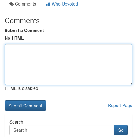
Comments
Who Upvoted
Comments
Submit a Comment
No HTML
HTML is disabled
Report Page
Search
Go