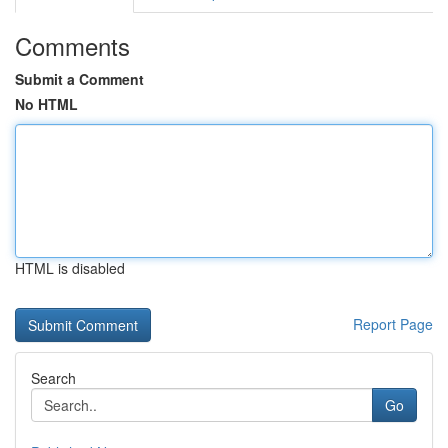
Comments
Submit a Comment
No HTML
HTML is disabled
Report Page
Search
Go