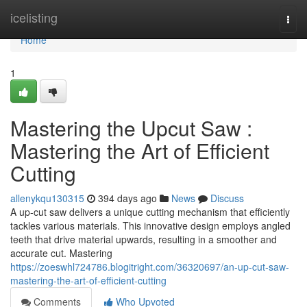
Home
icelisting
Togg
navi
Home
1
Mastering the Upcut Saw :
Mastering the Art of Efficient
Cutting
allenykqu130315
394 days ago
News
Discuss
A up-cut saw delivers a unique cutting mechanism that efficiently
tackles various materials. This innovative design employs angled
teeth that drive material upwards, resulting in a smoother and
accurate cut. Mastering
https://zoeswhl724786.blogitright.com/36320697/an-up-cut-saw-
mastering-the-art-of-efficient-cutting
Comments
Who Upvoted