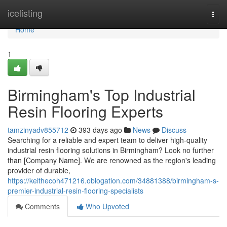
Home
icelisting
Togg
navi
Home
1
Birmingham's Top Industrial
Resin Flooring Experts
tamzinyadv855712
393 days ago
News
Discuss
Searching for a reliable and expert team to deliver high-quality
industrial resin flooring solutions in Birmingham? Look no further
than [Company Name]. We are renowned as the region's leading
provider of durable,
https://keithecoh471216.oblogation.com/34881388/birmingham-s-
premier-industrial-resin-flooring-specialists
Comments
Who Upvoted