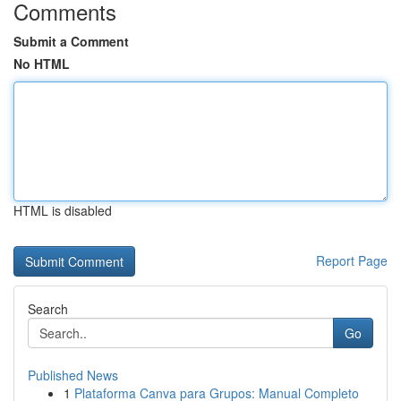
Comments
Submit a Comment
No HTML
HTML is disabled
Report Page
Search
Go
Published News
1
Plataforma Canva para Grupos: Manual Completo