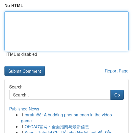
No HTML
HTML is disabled
Report Page
Search
Go
Published News
1
mratm88: A budding phenomenon in the video
game...
1
OKCAO官网：全面指南与最新信息
1
Kubet: Tutorial Chi Tiết cho Người mới Bắt Đầu