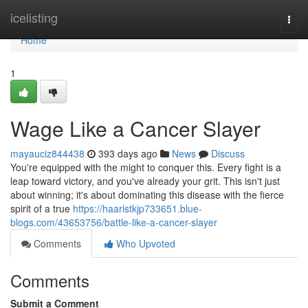
Home
icelisting
Togg
navi
Home
1
Wage Like a Cancer Slayer
mayauciz844438
393 days ago
News
Discuss
You're equipped with the might to conquer this. Every fight is a
leap toward victory, and you've already your grit. This isn't just
about winning; it's about dominating this disease with the fierce
spirit of a true
https://haaristkjp733651.blue-
blogs.com/43653756/battle-like-a-cancer-slayer
Comments
Who Upvoted
Comments
Submit a Comment