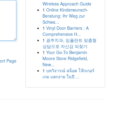
Wireless Approach Guide
1
Online Kinderwunsch-
Beratung: Ihr Weg zur
Schwa...
1
Vinyl Door Barriers : A
Comprehensive H...
1
광주치과, 임플란트 맞춤형
상담으로 자신감 되찾기
1
Your Go-To Benjamin
Moore Store Ridgefield,
ort Page
New...
1
บทวิจารณ์ สล็อต โจ๊กเกอร์
เกม แตกง่าย ในปี ...