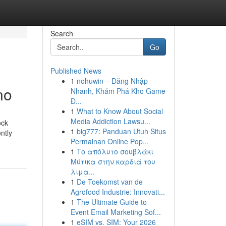
Search
Go
Published News
1
nohuwin – Đăng Nhập
no
Nhanh, Khám Phá Kho Game
Đ...
1
What to Know About Social
Media Addiction Lawsu...
ock
1
big777: Panduan Utuh Situs
ntly
Permainan Online Pop...
1
Το απόλυτο σουβλάκι
Μύτικα στην καρδιά του
λιμα...
1
De Toekomst van de
Agrofood Industrie: Innovati...
1
The Ultimate Guide to
Event Email Marketing Sof...
1
eSIM vs. SIM: Your 2026