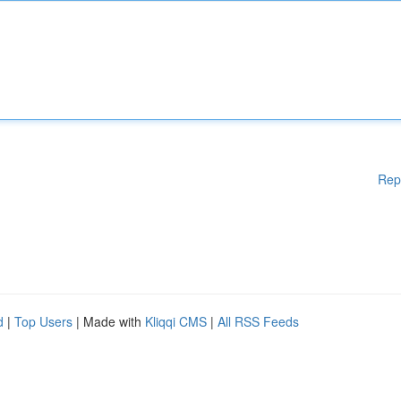
Rep
d
|
Top Users
| Made with
Kliqqi CMS
|
All RSS Feeds