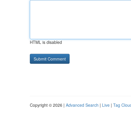
HTML is disabled
Copyright © 2026 |
Advanced Search
|
Live
|
Tag Clou