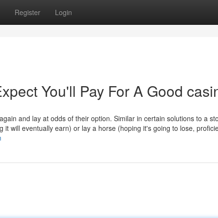
Register
Login
pect You'll Pay For A Good casi
in and lay at odds of their option. Similar in certain solutions to a st
 will eventually earn) or lay a horse (hoping it's going to lose, proficie
m