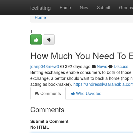
Home
icelisting
Home
New
Submit
Groups
Home
1
How Much You Need To Ex
joanp048mew3
392 days ago
News
Discuss
Betting exchanges enable consumers to both of those aga
exchange, a bettor should want to back a horse (hoping it
acting as bookmaker).
https://andressilvaarancibia.co
Comments
Who Upvoted
Comments
Submit a Comment
No HTML