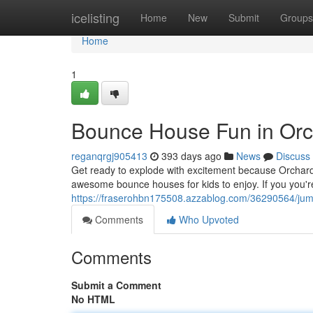
Home
icelisting
Home
New
Submit
Groups
Home
1
Bounce House Fun in Orc
reganqrgj905413
393 days ago
News
Discuss
Get ready to explode with excitement because Orchard 
awesome bounce houses for kids to enjoy. If you you're
https://fraserohbn175508.azzablog.com/36290564/jum
Comments
Who Upvoted
Comments
Submit a Comment
No HTML