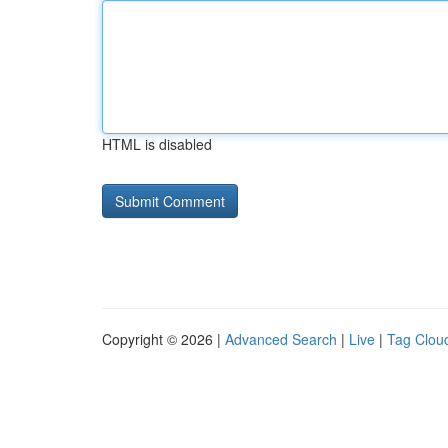
HTML is disabled
Copyright © 2026 |
Advanced Search
|
Live
|
Tag Clou