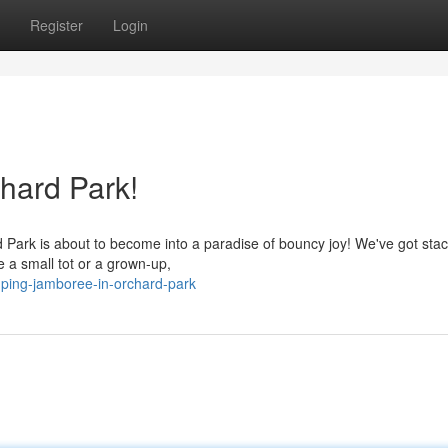
Register
Login
hard Park!
Park is about to become into a paradise of bouncy joy! We've got stac
 a small tot or a grown-up,
ping-jamboree-in-orchard-park