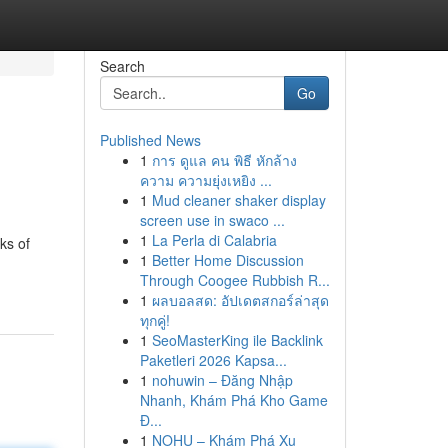
Search
Go
Published News
1
การ ดูแล คน พิธี หักล้าง
ความ ความยุ่งเหยิง ...
1
Mud cleaner shaker display
screen use in swaco ...
1
La Perla di Calabria
ks of
1
Better Home Discussion
Through Coogee Rubbish R...
1
ผลบอลสด: อัปเดตสกอร์ล่าสุด
ทุกคู่!
1
SeoMasterKing ile Backlink
Paketleri 2026 Kapsa...
1
nohuwin – Đăng Nhập
Nhanh, Khám Phá Kho Game
Đ...
1
NOHU – Khám Phá Xu