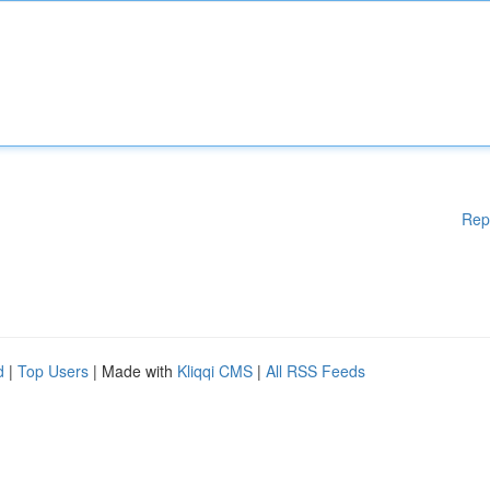
Rep
d
|
Top Users
| Made with
Kliqqi CMS
|
All RSS Feeds