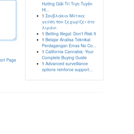
Hướng Giải Trí Trực Tuyến
Hi...
1
Σουβλάκια Μύτικα:
γεύση που ξεχωρίζει στο
λιμάνι
1
Betting Illegal: Don't Risk It
1
Belajar Analisa Teknikal
Perdagangan Emas No Co...
1
California Cannabis: Your
Complete Buying Guide
ort Page
1
Advanced surveillance
options reinforce support...