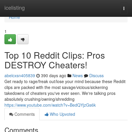
Home
icelisting
Togg
navi
Home
1
Top 10 Reddit Clips: Pros
DESTROY Cheaters!
abelcxsn405839
390 days ago
News
Discuss
Get ready to rage/freak out/lose your mind because these Reddit
clips are packed with the most savage/vicious/sickening
takedowns of cheaters you've ever seen. We're talking pros
absolutely crushing/owning/shredding
https://www.youtube.com/watch?v=BedQYjzGs6k
Comments
Who Upvoted
Comments