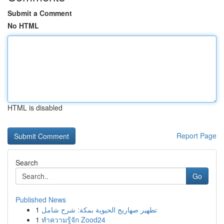
Submit a Comment
No HTML
HTML is disabled
Report Page
Search
Go
Published News
1
تطهير صهاريج الحيوية بمكة: شرح شامل
1
ทำความรู้จัก Zood24