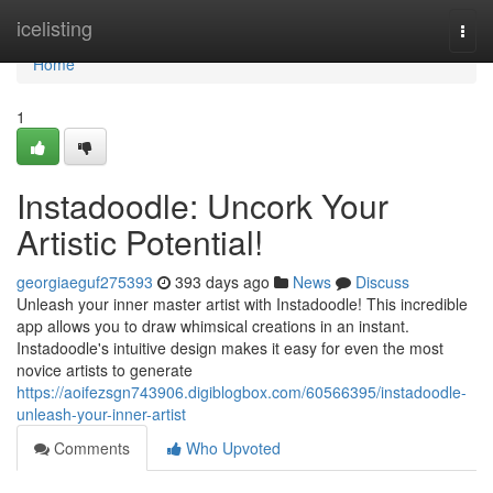
Home
icelisting
Togg
navi
Home
1
Instadoodle: Uncork Your
Artistic Potential!
georgiaeguf275393
393 days ago
News
Discuss
Unleash your inner master artist with Instadoodle! This incredible
app allows you to draw whimsical creations in an instant.
Instadoodle's intuitive design makes it easy for even the most
novice artists to generate
https://aoifezsgn743906.digiblogbox.com/60566395/instadoodle-
unleash-your-inner-artist
Comments
Who Upvoted