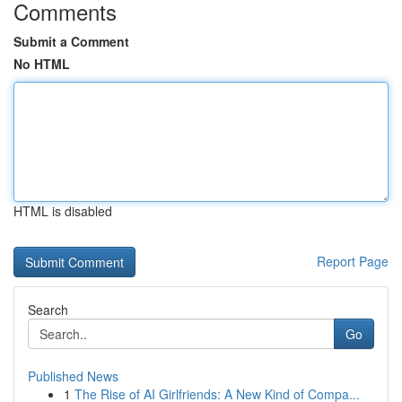
Comments
Submit a Comment
No HTML
HTML is disabled
Report Page
Search
Go
Published News
1
The Rise of AI Girlfriends: A New Kind of Compa...