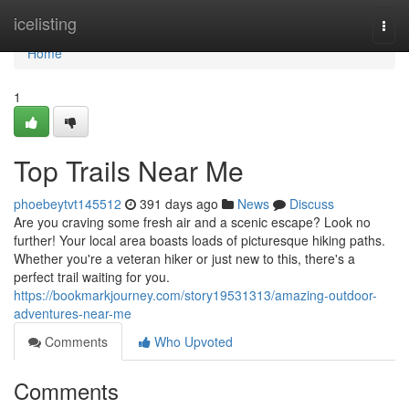
Home
icelisting
Togg
navi
Home
1
Top Trails Near Me
phoebeytvt145512
391 days ago
News
Discuss
Are you craving some fresh air and a scenic escape? Look no
further! Your local area boasts loads of picturesque hiking paths.
Whether you're a veteran hiker or just new to this, there's a
perfect trail waiting for you.
https://bookmarkjourney.com/story19531313/amazing-outdoor-
adventures-near-me
Comments
Who Upvoted
Comments