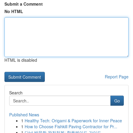
Submit a Comment
No HTML
HTML is disabled
Report Page
Search
Go
Published News
1
Healthy Tech: Origami & Paperwork for Inner Peace
1
How to Choose Fishkill Paving Contractor for Pr...
1
다낭 밤문화 완전정복: 핫플레이드 가이드