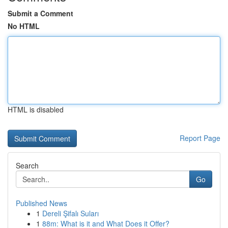
Submit a Comment
No HTML
HTML is disabled
Report Page
Search
Go
Published News
1
Dereli Şifalı Suları
1
88m: What is it and What Does it Offer?