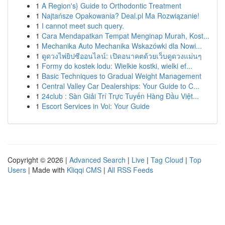
1
A Region's} Guide to Orthodontic Treatment
1
Najtańsze Opakowania? Deal.pl Ma Rozwiązanie!
1
I cannot meet such query.
1
Cara Mendapatkan Tempat Menginap Murah, Kost...
1
Mechanika Auto Mechanika Wskazówki dla Nowi...
1
ดูดวงไพ่ยิปซีออนไลน์: เปิดอนาคตด้วยเว็บดูดวงแม่นๆ
1
Formy do kostek lodu: Wielkie kostki, wielki ef...
1
Basic Techniques to Gradual Weight Management
1
Central Valley Car Dealerships: Your Guide to C...
1
24club : Sàn Giải Trí Trực Tuyến Hàng Đầu Việt...
1
Escort Services in Voi: Your Guide
Copyright © 2026 |
Advanced Search
|
Live
|
Tag Cloud
|
Top
Users
| Made with
Kliqqi CMS
|
All RSS Feeds