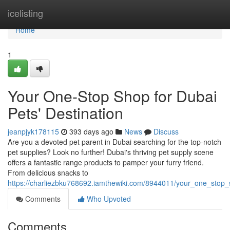
Home
icelisting
Home
1
Your One-Stop Shop for Dubai
Pets' Destination
jeanpjyk178115
393 days ago
News
Discuss
Are you a devoted pet parent in Dubai searching for the top-notch
pet supplies? Look no further! Dubai's thriving pet supply scene
offers a fantastic range products to pamper your furry friend.
From delicious snacks to
https://charliezbku768692.iamthewiki.com/8944011/your_one_stop_
Comments
Who Upvoted
Comments