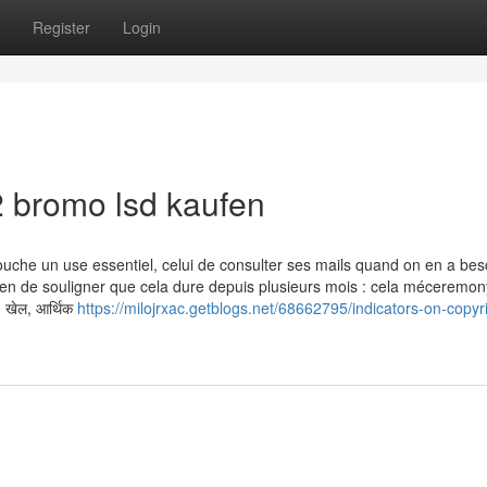
Register
Login
 bromo lsd kaufen
ouche un use essentiel, celui de consulter ses mails quand on en a bes
en de souligner que cela dure depuis plusieurs mois : cela méceremon
, खेल, आर्थिक
https://milojrxac.getblogs.net/68662795/indicators-on-copyr