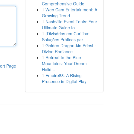
Comprehensive Guide
1
Web Cam Entertainment: A
Growing Trend
1
Nashville Event Tents: Your
Ultimate Guide to ...
1
{Divisórias em Curitiba:
Soluções Práticas par...
1
Golden Dragon-kin Priest :
Divine Radiance
1
Retreat to the Blue
Mountains: Your Dream
ort Page
Holid...
1
Empire88: A Rising
Presence in Digital Play