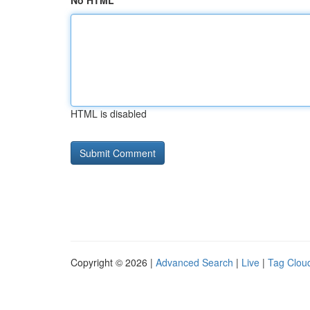
No HTML
HTML is disabled
Copyright © 2026 |
Advanced Search
|
Live
|
Tag Clou