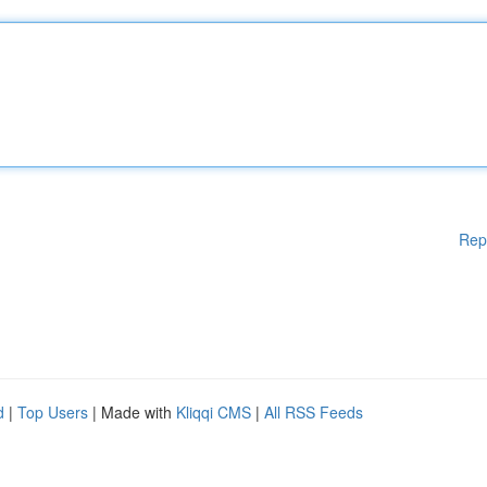
Rep
d
|
Top Users
| Made with
Kliqqi CMS
|
All RSS Feeds