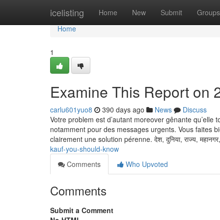
Home
icelisting
Home
New
Submit
Groups
Home
1
Examine This Report on 2
carlu601yuo8
390 days ago
News
Discuss
Votre problem est d’autant moreover gênante qu’elle t
notamment pour des messages urgents. Vous faites bi
clairement une solution pérenne. देश, दुनिया, राज्य, महानगर
kauf-you-should-know
Comments
Who Upvoted
Comments
Submit a Comment