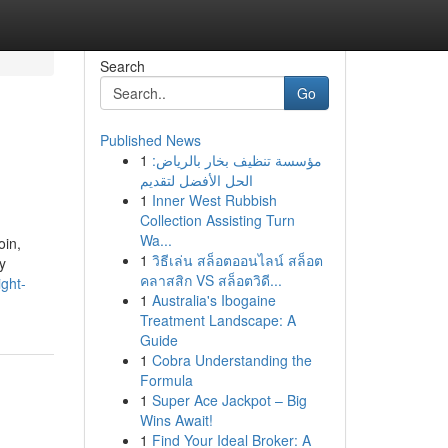
Search
Go
Published News
1
مؤسسة تنظيف بخار بالرياض:
الحل الأفضل لتقديم
1
Inner West Rubbish
Collection Assisting Turn
Wa...
oin,
1
วิธีเล่น สล็อตออนไลน์ สล็อต
y
คลาสสิก VS สล็อตวิดี...
ight-
1
Australia's Ibogaine
Treatment Landscape: A
Guide
1
Cobra Understanding the
Formula
1
Super Ace Jackpot – Big
Wins Await!
1
Find Your Ideal Broker: A