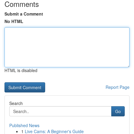
Comments
Submit a Comment
No HTML
HTML is disabled
Report Page
Search
Go
Published News
1
Live Cams: A Beginner's Guide