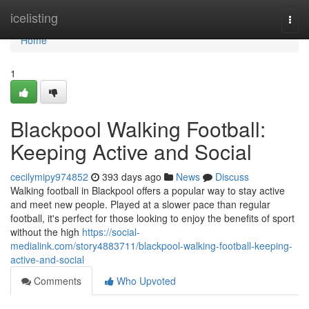
Home
icelisting
Togg
navi
Home
1
Blackpool Walking Football:
Keeping Active and Social
cecilymipy974852
393 days ago
News
Discuss
Walking football in Blackpool offers a popular way to stay active
and meet new people. Played at a slower pace than regular
football, it's perfect for those looking to enjoy the benefits of sport
without the high
https://social-
medialink.com/story4883711/blackpool-walking-football-keeping-
active-and-social
Comments
Who Upvoted