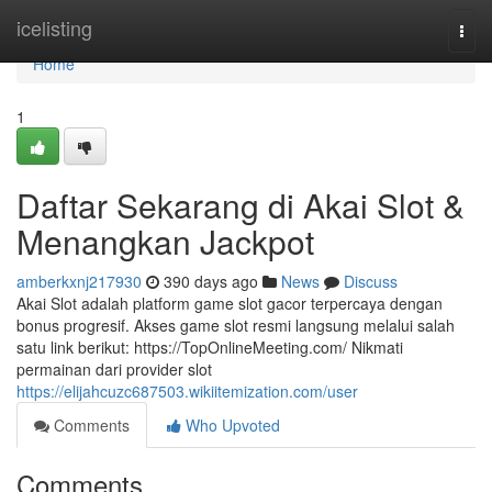
Home
icelisting
Togg
navi
Home
1
Daftar Sekarang di Akai Slot &
Menangkan Jackpot
amberkxnj217930
390 days ago
News
Discuss
Akai Slot adalah platform game slot gacor terpercaya dengan
bonus progresif. Akses game slot resmi langsung melalui salah
satu link berikut: https://TopOnlineMeeting.com/ Nikmati
permainan dari provider slot
https://elijahcuzc687503.wikiitemization.com/user
Comments
Who Upvoted
Comments