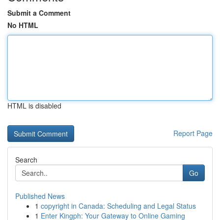
Submit a Comment
No HTML
HTML is disabled
Report Page
Search
Go
Published News
1
copyright in Canada: Scheduling and Legal Status
1
Enter Kingph: Your Gateway to Online Gaming