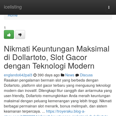
Home
icelisting
Togg
navi
Home
1
Nikmati Keuntungan Maksimal
di Dollartoto, Slot Gacor
dengan Teknologi Modern
englando642pal3
390 days ago
News
Discuss
Rasakan pengalaman bermain slot yang berbeda dengan
Dollartoto, platform slot gacor terbaru yang mengusung teknologi
modern dan inovatif. Dilengkapi fitur canggih dan antarmuka yang
user-friendly, Dollartoto memungkinkan Anda meraih keuntungan
maksimal dengan peluang kemenangan yang lebih tinggi. Nikmati
berbagai permainan slot menarik, bonus melimpah, dan sistem
keamanan terpercaya. ...
https://troyeraku.blog-a-