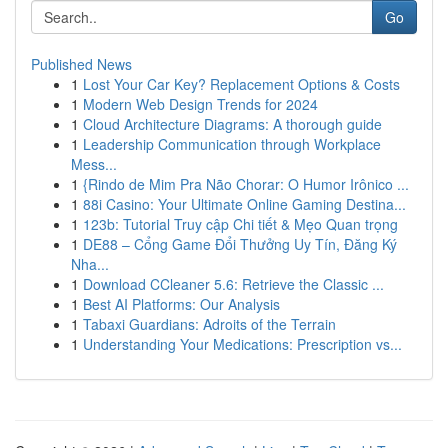
Go
Published News
1
Lost Your Car Key? Replacement Options & Costs
1
Modern Web Design Trends for 2024
1
Cloud Architecture Diagrams: A thorough guide
1
Leadership Communication through Workplace
Mess...
1
{Rindo de Mim Pra Não Chorar: O Humor Irônico ...
1
88i Casino: Your Ultimate Online Gaming Destina...
1
123b: Tutorial Truy cập Chi tiết & Mẹo Quan trọng
1
DE88 – Cổng Game Đổi Thưởng Uy Tín, Đăng Ký
Nha...
1
Download CCleaner 5.6: Retrieve the Classic ...
1
Best AI Platforms: Our Analysis
1
Tabaxi Guardians: Adroits of the Terrain
1
Understanding Your Medications: Prescription vs...