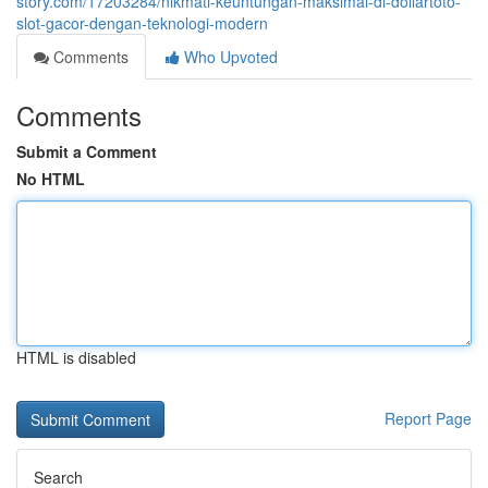
story.com/17203284/nikmati-keuntungan-maksimal-di-dollartoto-
slot-gacor-dengan-teknologi-modern
Comments
Who Upvoted
Comments
Submit a Comment
No HTML
HTML is disabled
Report Page
Search