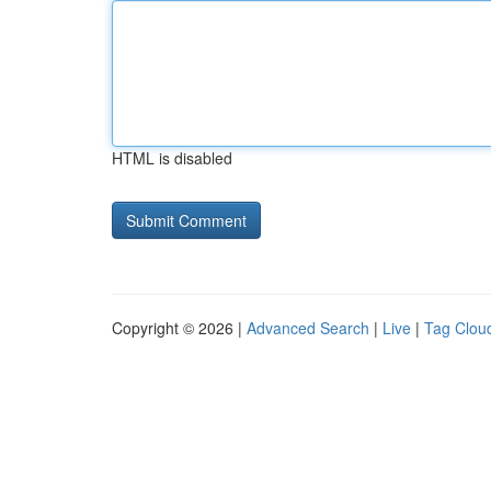
HTML is disabled
Copyright © 2026 |
Advanced Search
|
Live
|
Tag Clou