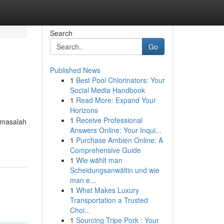
Search
Go
Published News
1
Best Pool Chlorinators: Your
Social Media Handbook
1
Read More: Expand Your
Horizons
1
Receive Professional
 masalah
Answers Online: Your Inqui...
1
Purchase Ambien Online: A
Comprehensive Guide
1
Wie wählt man
Scheidungsanwältin und wie
man e...
1
What Makes Luxury
Transportation a Trusted
Choi...
1
Sourcing Tripe Pork : Your