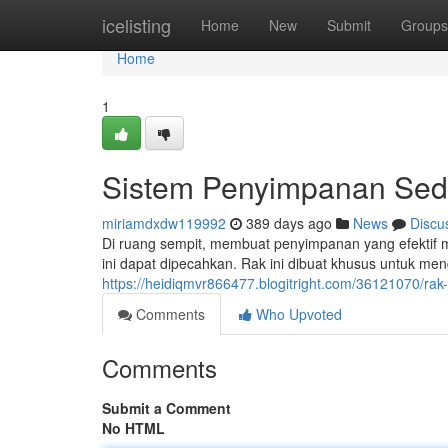
Home
icelisting
Home
New
Submit
Groups
Home
1
Sistem Penyimpanan Se
miriamdxdw119992
389 days ago
News
Discu
Di ruang sempit, membuat penyimpanan yang efektif 
ini dapat dipecahkan. Rak ini dibuat khusus untuk m
https://heidiqmvr866477.blogitright.com/36121070/rak
Comments
Who Upvoted
Comments
Submit a Comment
No HTML