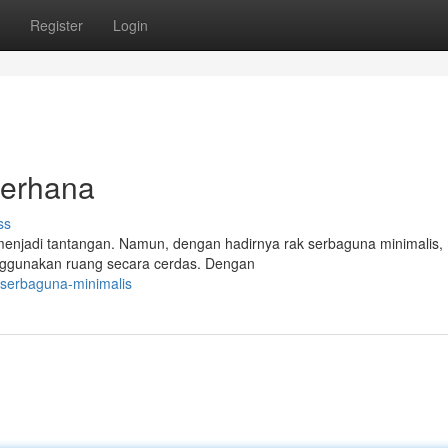
Register
Login
derhana
ss
menjadi tantangan. Namun, dengan hadirnya rak serbaguna minimalis,
enggunakan ruang secara cerdas. Dengan
-serbaguna-minimalis