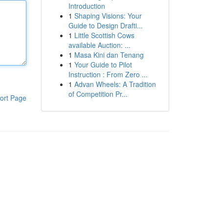
Introduction
1
Shaping Visions: Your
Guide to Design Drafti...
1
Little Scottish Cows
available Auction: ...
1
Masa Kini dan Tenang
1
Your Guide to Pilot
Instruction : From Zero ...
1
Advan Wheels: A Tradition
of Competition Pr...
ort Page