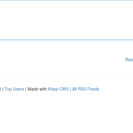
Rep
d
|
Top Users
| Made with
Kliqqi CMS
|
All RSS Feeds