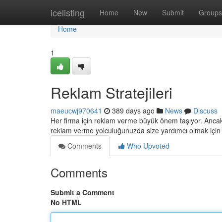
Home
icelisting
Home
New
Submit
Groups
Home
1
Reklam Stratejileri
maeucwj970641
389 days ago
News
Discuss
Her firma için reklam verme büyük önem taşıyor. Ancak
reklam verme yolculuğunuzda size yardımcı olmak içi
Comments
Who Upvoted
Comments
Submit a Comment
No HTML