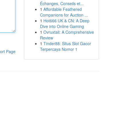
Échanges, Conseils et...
1
Affordable Feathered
Companions for Auction ...
1
Hot666 UK & CN: A Deep
Dive into Online Gaming
1
Ovruxtali: A Comprehensive
Review
1
Tinder88: Situs Slot Gacor
Terpercaya Nomor 1
ort Page