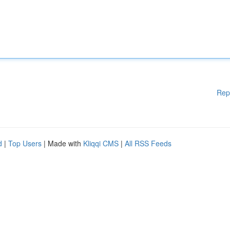
Rep
d
|
Top Users
| Made with
Kliqqi CMS
|
All RSS Feeds