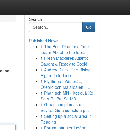
Search
Go
Published News
1
The Best Directory: Your
Learn About to the Ide...
1
Fresh Mackerel: Atlantic
Caught & Ready to Cook!
1
Audrey Davis: The Rising
rehber,
Figure in Indone...
1
Flyttfirma i Västerås,
Örebro och Mälardalen – ...
1
Phân tích MN - Kết quả Xổ
Số VIP : Bắt Số MB...
1
Grúas con plumas en
Sevilla: Guía completa p...
1
Setting up a social area in
Reading
1
Forum Infirmier Libéral :