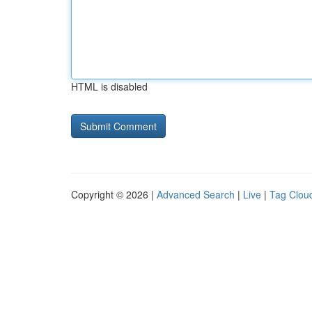
HTML is disabled
Copyright © 2026 |
Advanced Search
|
Live
|
Tag Clou