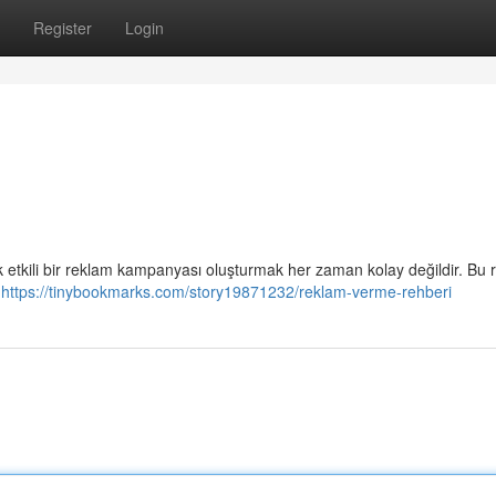
Register
Login
 etkili bir reklam kampanyası oluşturmak her zaman kolay değildir. Bu 
n
https://tinybookmarks.com/story19871232/reklam-verme-rehberi