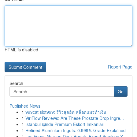
HTML is disabled
Report Page
Search
Go
Published News
1
999cat slot999: รีวิวสุดฮิต สล็อตแมวทำเงิน
1
ViriFlow Reviews: Are These Prostate Drop Ingre...
1
İstanbul içinde Premium Eskort İmkanları
1
Refined Aluminium Ingots: 0.999% Grade Explained
1
Las Vegas Garage Door Repair: Expert Services Y...