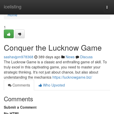
Home
icelisting
Togg
navi
Home
1
Conquer the Lucknow Game
sashavjpm978368
389 days ago
News
Discuss
The Lucknow Game is a classic and enthralling game of skill. To
truly excel in this captivating game, you need to master your
strategic thinking. It's not just about chance, but also about
understanding the mechanics
https://lucknowgame.biz/
Comments
Who Upvoted
Comments
Submit a Comment
No HTML