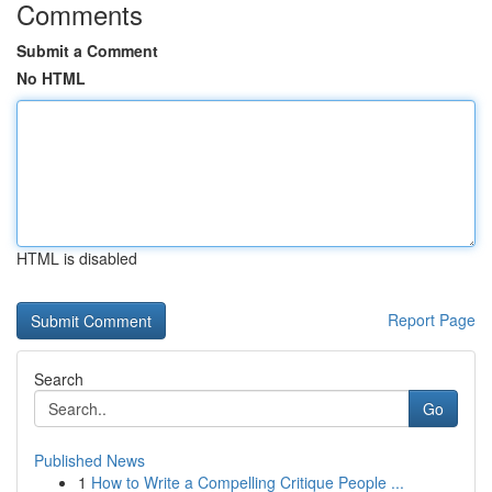
Comments
Submit a Comment
No HTML
HTML is disabled
Report Page
Search
Go
Published News
1
How to Write a Compelling Critique People ...