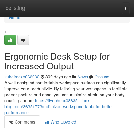
Home
icelisting
Togg
navi
Home
1
Ergonomic Desk Setup for
Increased Output
zubaircexe062032
392 days ago
News
Discuss
A well-designed comfortable workspace surface can significantly
improve your productivity. By tailoring your workspace to facilitate
proper posture and ease, you can minimize strain on your body,
causing a more
https://flynnhecx086351.fare-
blog.com/36351773/optimized-workspace-table-for-better-
performance
Comments
Who Upvoted