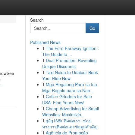
Search
Go
Published News
1
The Ford Faraway Ignition :
The Guide to ...
1
Deal Promotion: Revealing
Unique Discounts
1
Taxi Noida to Udaipur Book
 KnowSee
Your Ride Now
e
1
Mga Regalong Para sa Ina
-
Mga Regalo para sa Nan...
1
Coffee Grinders for Sale
USA: Find Yours Now!
1
Cheap Advertising for Small
Websites: Maximizin...
1
g2g168k ติดต่อเรา: ช่อง
ทางการติดต่อและข้อมูลสำคัญ
1
Agência de Promoção