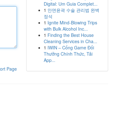
Digital: Um Guia Complet...
1
안면윤곽 수술 관리법 완벽
정석
1
Ignite Mind-Blowing Trips
with Bulk Alcohol Inc...
1
Finding the Best House
Cleaning Services in Cha...
1
IWIN – Cổng Game Đổi
Thưởng Chính Thức, Tải
App...
ort Page