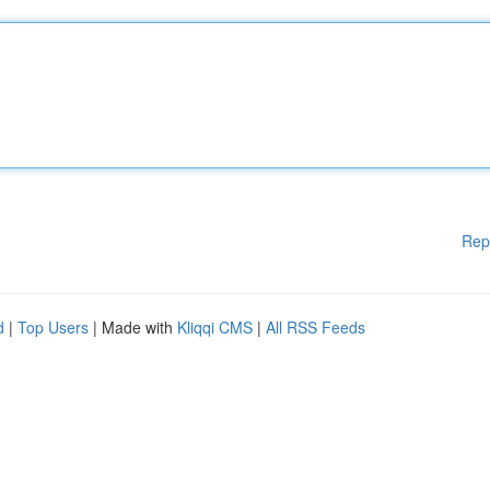
Rep
d
|
Top Users
| Made with
Kliqqi CMS
|
All RSS Feeds