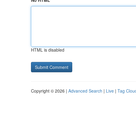
No HTML
HTML is disabled
Copyright © 2026 |
Advanced Search
|
Live
|
Tag Clou