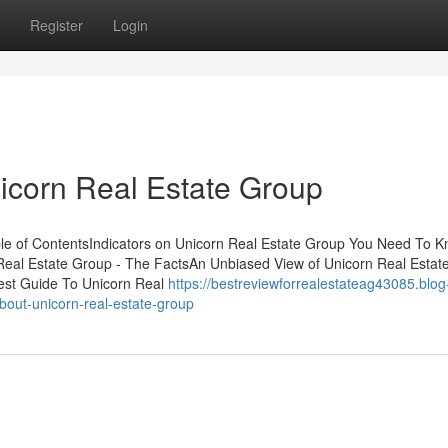
Register
Login
icorn Real Estate Group
able of ContentsIndicators on Unicorn Real Estate Group You Need To
Real Estate Group - The FactsAn Unbiased View of Unicorn Real Estat
st Guide To Unicorn Real
https://bestreviewforrealestateag43085.blog
out-unicorn-real-estate-group