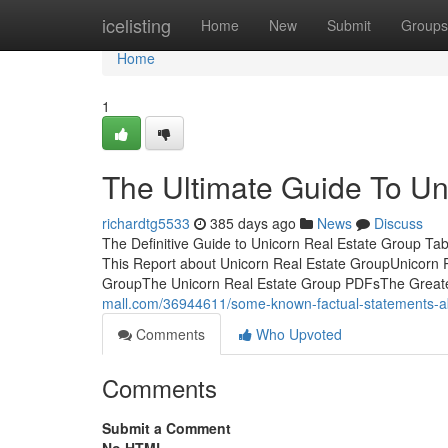
Home
icelisting
Home
New
Submit
Groups
Home
1
The Ultimate Guide To Un
richardtg5533
385 days ago
News
Discuss
The Definitive Guide to Unicorn Real Estate Group T
This Report about Unicorn Real Estate GroupUnicorn 
GroupThe Unicorn Real Estate Group PDFsThe Greate
mall.com/36944611/some-known-factual-statements-ab
Comments
Who Upvoted
Comments
Submit a Comment