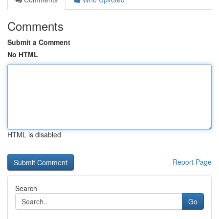
Comments
Submit a Comment
No HTML
HTML is disabled
Report Page
Search
Go