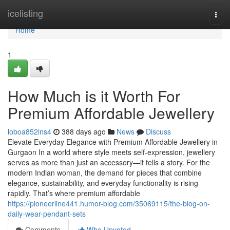
Home
icelisting
Togg
navi
Home
1
How Much is it Worth For
Premium Affordable Jewellery
loboa852ins4
388 days ago
News
Discuss
Elevate Everyday Elegance with Premium Affordable Jewellery in
Gurgaon In a world where style meets self-expression, jewellery
serves as more than just an accessory—it tells a story. For the
modern Indian woman, the demand for pieces that combine
elegance, sustainability, and everyday functionality is rising
rapidly. That’s where premium affordable
https://pioneerline441.humor-blog.com/35069115/the-blog-on-
daily-wear-pendant-sets
Comments
Who Upvoted