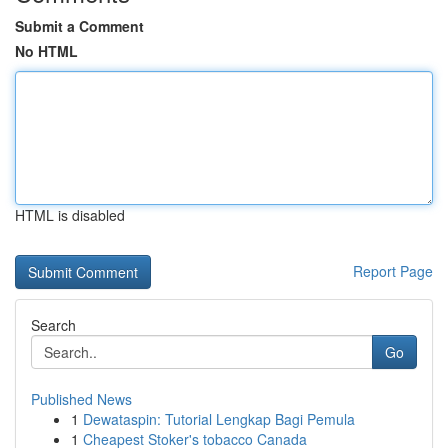
Submit a Comment
No HTML
HTML is disabled
Report Page
Search
Go
Published News
1
Dewataspin: Tutorial Lengkap Bagi Pemula
1
Cheapest Stoker's tobacco Canada