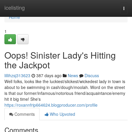
Home
icelisting
Togg
navi
Home
1
Oops! Sinister Lady's Hitting
the Jackpot
lillihzsj313623
387 days ago
News
Discuss
Well folks, looks like the luckiest/slickest/wickedest lady in town is
about to be swimming in cash/dough/moolah. Word on the street
is that our former/infamous/notorious friend/acquaintance/enemy
hit it big time! She's
https://roxannfrip664624.blogproducer.com/profile
Comments
Who Upvoted
Comments