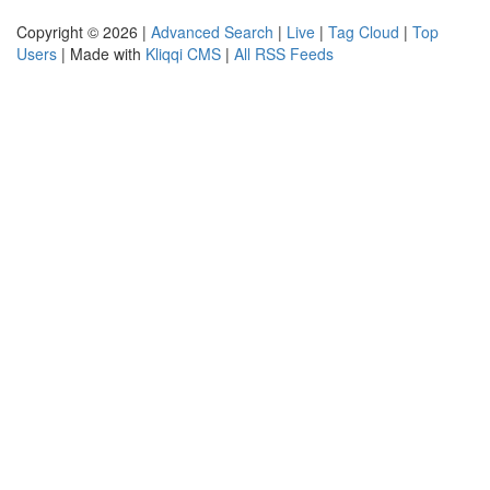
Copyright © 2026 |
Advanced Search
|
Live
|
Tag Cloud
|
Top
Users
| Made with
Kliqqi CMS
|
All RSS Feeds