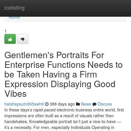
Home
icelisting
Home
1
Gentlemen's Portraits For
Enterprise Functions Needs to
be Taken Having a Firm
Expression Displaying Good
Vibes
hatshepsutn865swh9
388 days ago
News
Discuss
In these days’s rapid-paced electronic business entire world, first
impressions are often built as a result of visuals rather then
handshakes. Knowledgeable portrait isn’t just a nice-to-have —
it’s a necessity. For men, especially Individuals Operating in