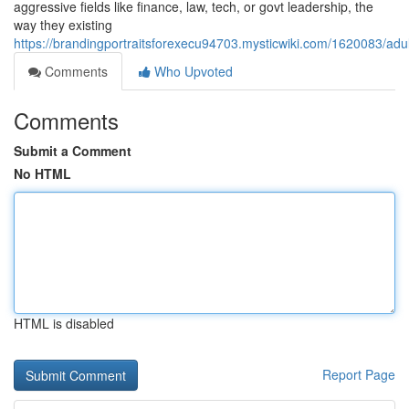
aggressive fields like finance, law, tech, or govt leadership, the
way they existing
https://brandingportraitsforexecu94703.mysticwiki.com/1620083/
Comments
Who Upvoted
Comments
Submit a Comment
No HTML
HTML is disabled
Report Page