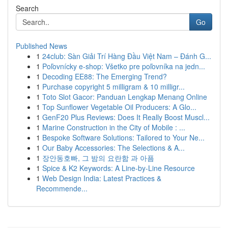
Search
Go
Published News
1
24club: Sàn Giải Trí Hàng Đầu Việt Nam – Đánh G...
1
Poľovnícky e-shop: Všetko pre poľovníka na jedn...
1
Decoding EE88: The Emerging Trend?
1
Purchase copyright 5 milligram & 10 milligr...
1
Toto Slot Gacor: Panduan Lengkap Menang Online
1
Top Sunflower Vegetable Oil Producers: A Glo...
1
GenF20 Plus Reviews: Does It Really Boost Muscl...
1
Marine Construction in the City of Mobile : ...
1
Bespoke Software Solutions: Tailored to Your Ne...
1
Our Baby Accessories: The Selections & A...
1
장안동호빠, 그 밤의 요란함 과 아픔
1
Spice & K2 Keywords: A Line-by-Line Resource
1
Web Design India: Latest Practices &
Recommende...