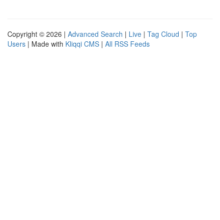
Copyright © 2026 |
Advanced Search
|
Live
|
Tag Cloud
|
Top
Users
| Made with
Kliqqi CMS
|
All RSS Feeds