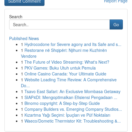
Report Page
Search
Go
Published News
1
Hydrocodone for Severe agony and Its Safe and s...
1
Restorane në Shqipëri: Njihuni me Kuzhinën
Vendore
1
The Future of Video Streaming: What's Next?
1
PKV Games: Buku Utuh untuk Pemula
1
Online Casino Canada: Your Ultimate Guide
1
Website Loading Time Review: A Comprehensive
Do...
1
Tsavo East Safari: An Exclusive Mombasa Getaway
1
SIAP4DI: Mengoptimalkan Efisiensi Pengadaan ...
1
Binomo copyright: A Step-by-Step Guide
1
Company Builders vs. Emerging Company Studios...
1
Kızartma Yağı Seçimi: İpuçları ve Püf Noktaları
1
Waeco/Dometic Thermistor Kit: Troubleshooting &...