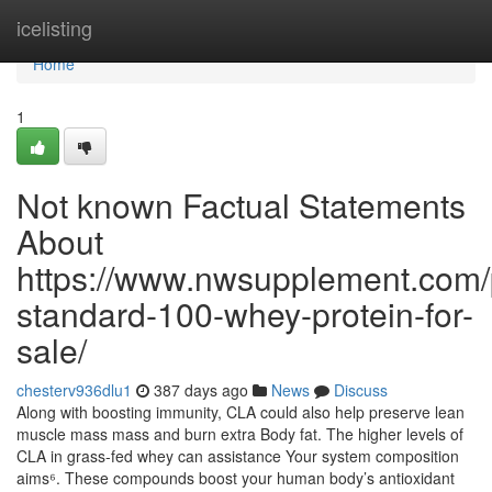
Home
icelisting
Home
1
Not known Factual Statements
About
https://www.nwsupplement.com/
standard-100-whey-protein-for-
sale/
chesterv936dlu1
387 days ago
News
Discuss
Along with boosting immunity, CLA could also help preserve lean
muscle mass mass and burn extra Body fat. The higher levels of
CLA in grass-fed whey can assistance Your system composition
aims⁶. These compounds boost your human body’s antioxidant