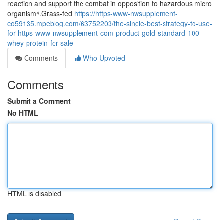
reaction and support the combat in opposition to hazardous micro
organism⁴.Grass-fed
https://https-www-nwsupplement-
co59135.mpeblog.com/63752203/the-single-best-strategy-to-use-
for-https-www-nwsupplement-com-product-gold-standard-100-
whey-protein-for-sale
Comments
Who Upvoted
Comments
Submit a Comment
No HTML
HTML is disabled