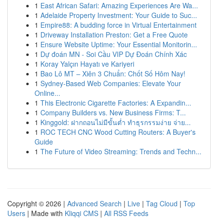
1
East African Safari: Amazing Experiences Are Wa...
1
Adelaide Property Investment: Your Guide to Suc...
1
Empire88: A budding force in Virtual Entertainment
1
Driveway Installation Preston: Get a Free Quote
1
Ensure Website Uptime: Your Essential Monitorin...
1
Dự đoán MN - Soi Cầu VIP Dự Đoán Chính Xác
1
Koray Yalçın Hayatı ve Kariyeri
1
Bao Lô MT – Xiên 3 Chuẩn: Chốt Số Hôm Nay!
1
Sydney-Based Web Companies: Elevate Your
Online...
1
This Electronic Cigarette Factories: A Expandin...
1
Company Builders vs. New Business Firms: T...
1
Kinggold: ฝากถอนไม่มีขั้นต่ำ ทำธุรกรรมง่าย จ่าย...
1
ROC TECH CNC Wood Cutting Routers: A Buyer's
Guide
1
The Future of Video Streaming: Trends and Techn...
Copyright © 2026 |
Advanced Search
|
Live
|
Tag Cloud
|
Top
Users
| Made with
Kliqqi CMS
|
All RSS Feeds