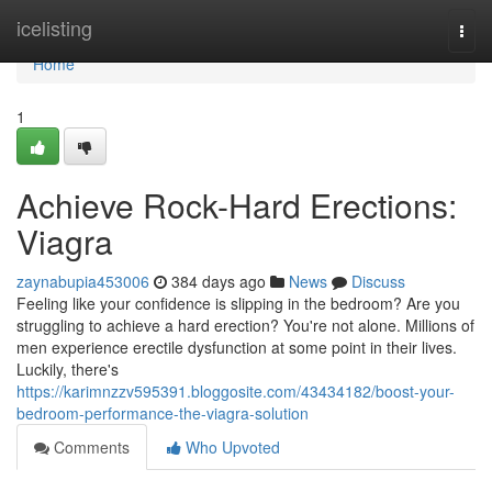
Home
icelisting
Togg
navi
Home
1
Achieve Rock-Hard Erections:
Viagra
zaynabupia453006
384 days ago
News
Discuss
Feeling like your confidence is slipping in the bedroom? Are you
struggling to achieve a hard erection? You're not alone. Millions of
men experience erectile dysfunction at some point in their lives.
Luckily, there's
https://karimnzzv595391.bloggosite.com/43434182/boost-your-
bedroom-performance-the-viagra-solution
Comments
Who Upvoted