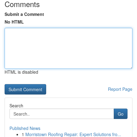
Comments
Submit a Comment
No HTML
HTML is disabled
Report Page
Search
Go
Published News
1
Morristown Roofing Repair: Expert Solutions fro...