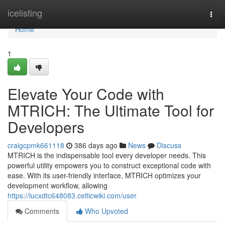
Home
icelisting
Togg
navi
Home
1
Elevate Your Code with
MTRICH: The Ultimate Tool for
Developers
craigcpmk661118
386 days ago
News
Discuss
MTRICH is the indispensable tool every developer needs. This
powerful utility empowers you to construct exceptional code with
ease. With its user-friendly interface, MTRICH optimizes your
development workflow, allowing
https://lucxdtc648083.celticwiki.com/user
Comments
Who Upvoted