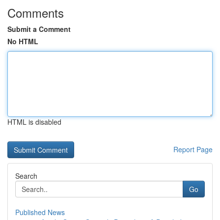
Comments
Submit a Comment
No HTML
HTML is disabled
Report Page
Search
Go
Published News