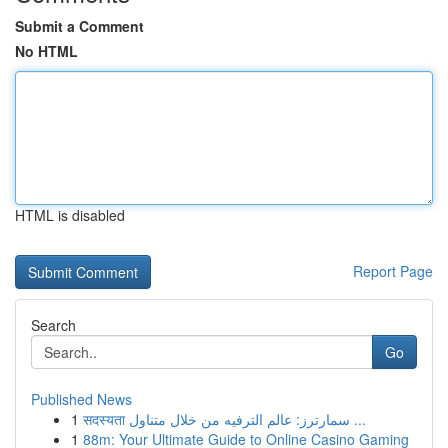
Submit a Comment
No HTML
HTML is disabled
Report Page
Search
Go
Published News
1
सदस्यता سمارترز: عالم الترفيه من خلال متناول ...
1
88m: Your Ultimate Guide to Online Casino Gaming