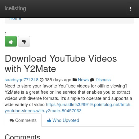
Home
icelisting
Togg
navi
Home
1
Download YouTube Videos
with Y2Mate
saadsyqe771318
385 days ago
News
Discuss
Need to store your favorite YouTube videos for offline viewing?
Y2Mate is a great free online service that enables you to extract
videos with diverse formats. It's simple to operate and supports a
wide variety of video
https://junaidlets329919.pointblog.net/fetch-
youtube-videos-with-y2mate-80457063
Comments
Who Upvoted
Comments