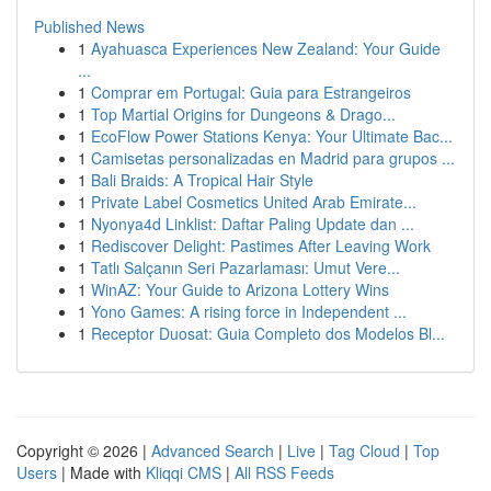
Published News
1
Ayahuasca Experiences New Zealand: Your Guide
...
1
Comprar em Portugal: Guia para Estrangeiros
1
Top Martial Origins for Dungeons & Drago...
1
EcoFlow Power Stations Kenya: Your Ultimate Bac...
1
Camisetas personalizadas en Madrid para grupos ...
1
Bali Braids: A Tropical Hair Style
1
Private Label Cosmetics United Arab Emirate...
1
Nyonya4d Linklist: Daftar Paling Update dan ...
1
Rediscover Delight: Pastimes After Leaving Work
1
Tatlı Salçanın Seri Pazarlaması: Umut Vere...
1
WinAZ: Your Guide to Arizona Lottery Wins
1
Yono Games: A rising force in Independent ...
1
Receptor Duosat: Guia Completo dos Modelos Bl...
Copyright © 2026 |
Advanced Search
|
Live
|
Tag Cloud
|
Top
Users
| Made with
Kliqqi CMS
|
All RSS Feeds