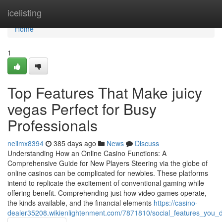
Home
icelisting
Home
1
Top Features That Make juicy
vegas Perfect for Busy
Professionals
neilmx8394
385 days ago
News
Discuss
Understanding How an Online Casino Functions: A
Comprehensive Guide for New Players Steering via the globe of
online casinos can be complicated for newbies. These platforms
intend to replicate the excitement of conventional gaming while
offering benefit. Comprehending just how video games operate,
the kinds available, and the financial elements
https://casino-
dealer35208.wikienlightenment.com/7871810/social_features_you_