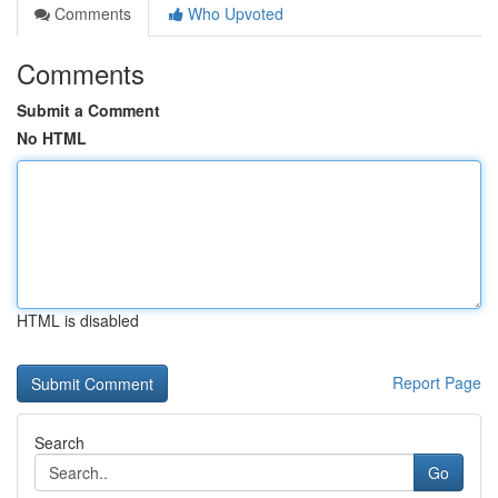
Comments
Who Upvoted
Comments
Submit a Comment
No HTML
HTML is disabled
Report Page
Search
Go