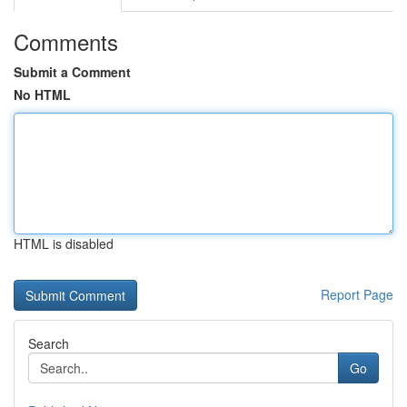
Comments
Submit a Comment
No HTML
HTML is disabled
Report Page
Search
Go