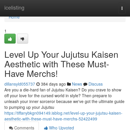
Home
icelisting
Togg
navi
Home
1
Level Up Your Jujutsu Kaisen
Aesthetic with These Must-
Have Merchs!
dillansyld055737
384 days ago
News
Discuss
Are you a die-hard fan of Jujutsu Kaisen? Do you crave to show
off your love for the cursed world in style? Then prepare to
unleash your inner sorceror because we've got the ultimate guide
to pumping up your Jujutsu
https://tiffanybkgn094149.isblog.net/level-up-your-jujutsu-kaisen-
aesthetic-with-these-must-have-merchs-52422499
Comments
Who Upvoted